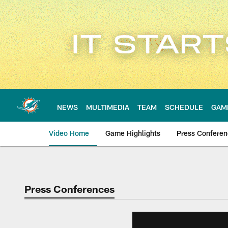
Skip
to
main
content
NEWS
MULTIMEDIA
TEAM
SCHEDULE
GAM
Video Home
Game Highlights
Press Confere
Press Conferences