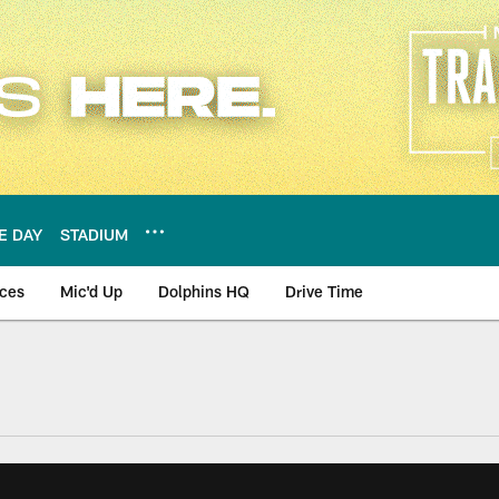
E DAY
STADIUM
nces
Mic'd Up
Dolphins HQ
Drive Time