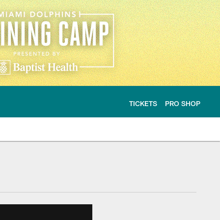
TICKETS
PRO SHOP