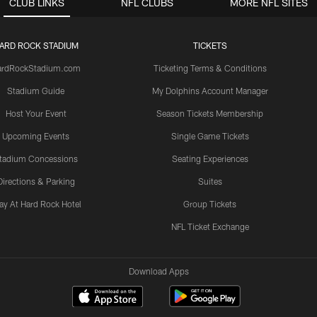
CLUB LINKS
NFL CLUBS
MORE NFL SITES
ARD ROCK STADIUM
TICKETS
ardRockStadium.com
Ticketing Terms & Conditions
Stadium Guide
My Dolphins Account Manager
Host Your Event
Season Tickets Membership
Upcoming Events
Single Game Tickets
tadium Concessions
Seating Experiences
Directions & Parking
Suites
ay At Hard Rock Hotel
Group Tickets
NFL Ticket Exchange
Download Apps