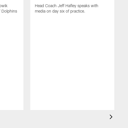
owik
Head Coach Jeff Hafley speaks with
f Dolphins
media on day six of practice.
T
f