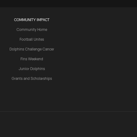
COMMUNITY IMPACT
Community Home
Football Unites
Dolphins Challenge Cancer
Fins Weekend
Junior Dolphins
Grants and Scholarships