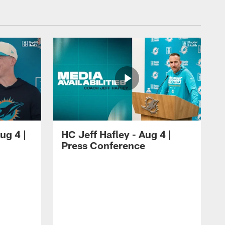
ug 4 |
HC Jeff Hafley - Aug 4 |
Press Conference