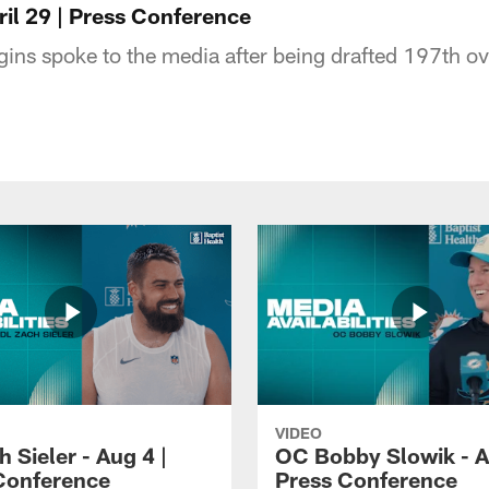
pril 29 | Press Conference
ggins spoke to the media after being drafted 197th o
VIDEO
 Sieler - Aug 4 |
OC Bobby Slowik - A
Conference
Press Conference