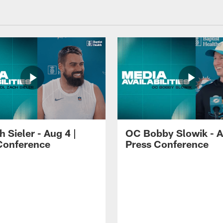
 Sieler - Aug 4 |
OC Bobby Slowik - A
Conference
Press Conference