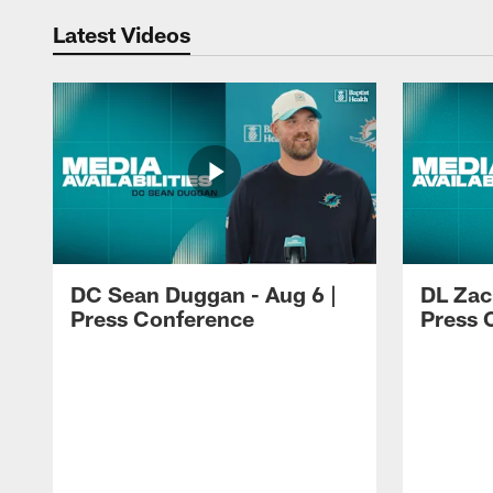
Latest Videos
DC Sean Duggan - Aug 6 |
DL Zach
Press Conference
Press 