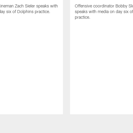
lineman Zach Sieler speaks with
Offensive coordinator Bobby Sl
ay six of Dolphins practice.
speaks with media on day six o
practice.