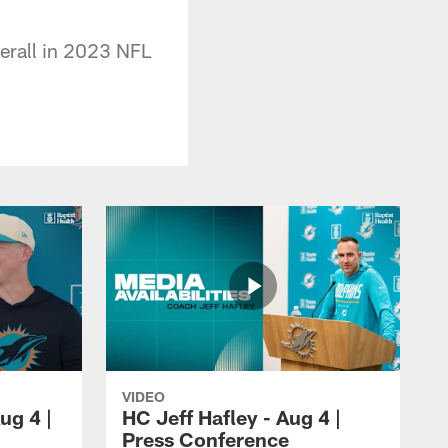
verall in 2023 NFL
VIDEO
ug 4 |
HC Jeff Hafley - Aug 4 |
Press Conference