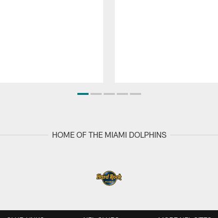
HOME OF THE MIAMI DOLPHINS