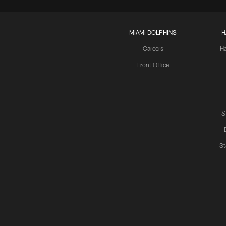
MIAMI DOLPHINS
H
Careers
H
Front Office
S
St