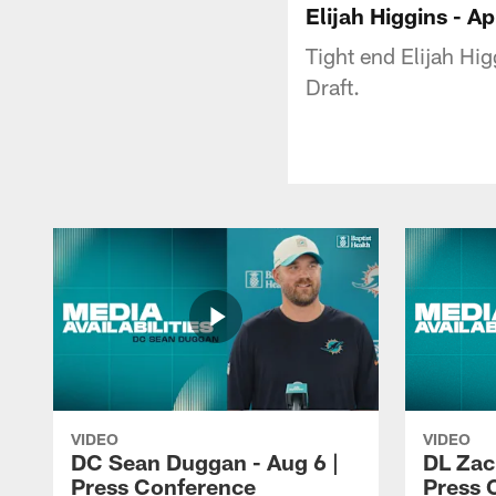
Elijah Higgins - A
Tight end Elijah Hi
Draft.
VIDEO
VIDEO
DC Sean Duggan - Aug 6 |
DL Zach
Press Conference
Press 