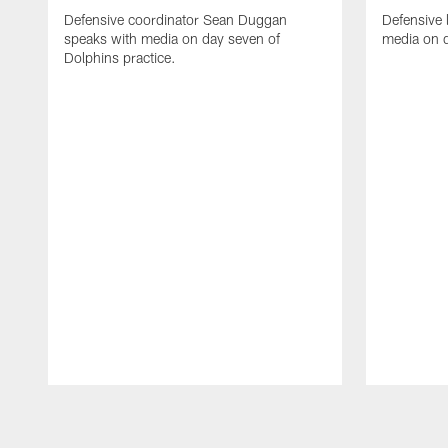
Defensive coordinator Sean Duggan
Defensive 
speaks with media on day seven of
media on d
Dolphins practice.
Pause
Play