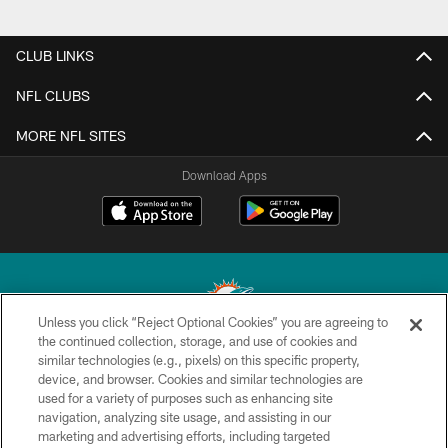
CLUB LINKS
NFL CLUBS
MORE NFL SITES
Download Apps
Unless you click “Reject Optional Cookies” you are agreeing to
the continued collection, storage, and use of cookies and
similar technologies (e.g., pixels) on this specific property,
© 2026 Miami Dolphins, Ltd. All rights reserved.
device, and browser. Cookies and similar technologies are
used for a variety of purposes such as enhancing site
TERMS & CONDITIONS
navigation, analyzing site usage, and assisting in our
PRIVACY POLICY
marketing and advertising efforts, including targeted