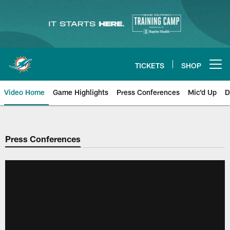
Skip
to
main
content
TICKETS
SHOP
Open menu button
Video Home
Game Highlights
Press Conferences
Mic'd Up
D
Press Conferences