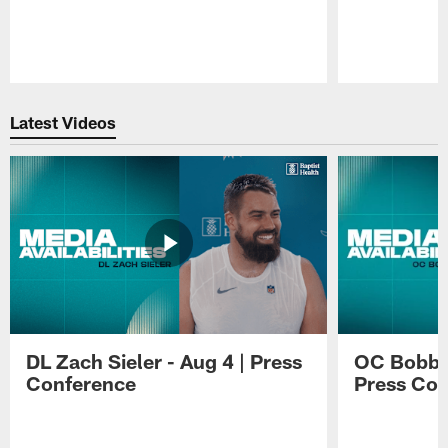
Pause
Play
Latest Videos
DL Zach Sieler - Aug 4 | Press
OC Bobby 
Conference
Press Con