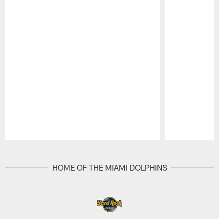
Pause
Play
HOME OF THE MIAMI DOLPHINS