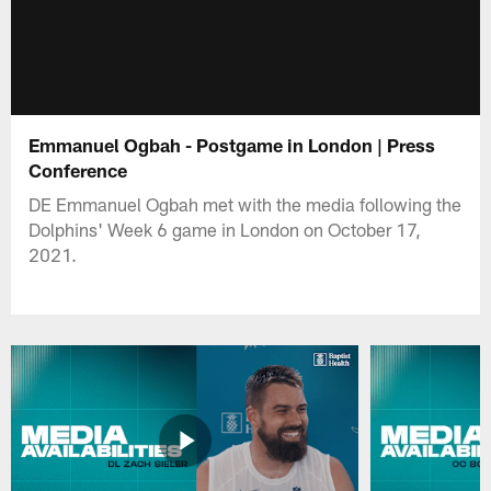
Emmanuel Ogbah - Postgame in London | Press
Conference
DE Emmanuel Ogbah met with the media following the
Dolphins' Week 6 game in London on October 17,
2021.