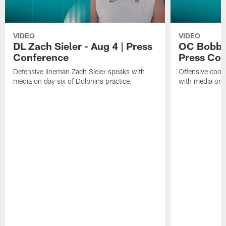
VIDEO
VIDEO
DL Zach Sieler - Aug 4 | Press
OC Bobby 
Conference
Press Con
Defensive lineman Zach Sieler speaks with
Offensive coor
media on day six of Dolphins practice.
with media on d