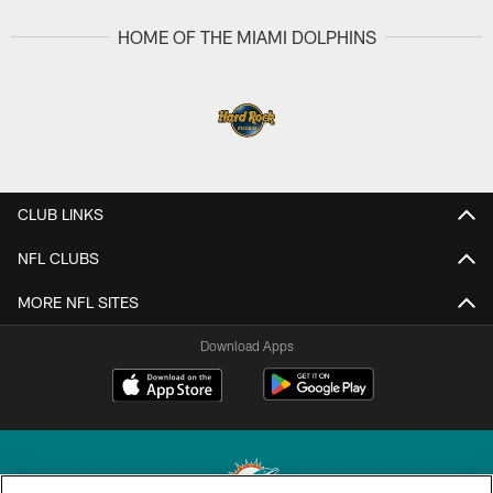
HOME OF THE MIAMI DOLPHINS
CLUB LINKS
NFL CLUBS
MORE NFL SITES
Download Apps