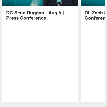
DC Sean Duggan - Aug 6 |
DL Zach Si
Press Conference
Conferen
Pause
Play