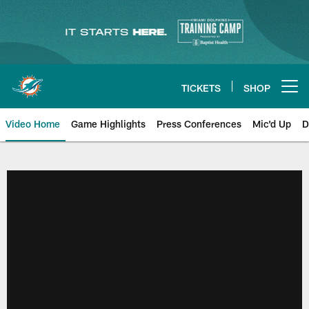
Skip
to
main
content
TICKETS
SHOP
Open menu button
Video Home
Game Highlights
Press Conferences
Mic'd Up
D