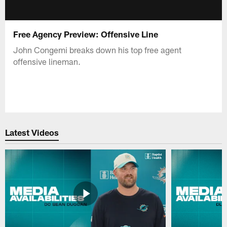
Free Agency Preview: Offensive Line
John Congemi breaks down his top free agent
offensive lineman.
Latest Videos