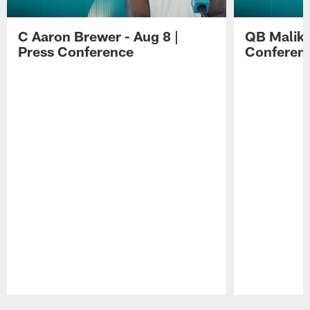
C Aaron Brewer - Aug 8 |
QB Malik W
Press Conference
Conferen
Pause
Play