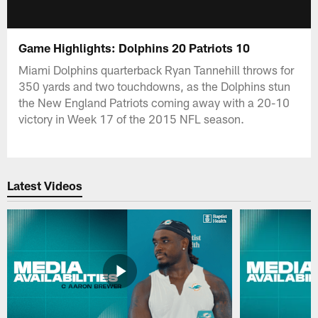
Game Highlights: Dolphins 20 Patriots 10
Miami Dolphins quarterback Ryan Tannehill throws for
350 yards and two touchdowns, as the Dolphins stun
the New England Patriots coming away with a 20-10
victory in Week 17 of the 2015 NFL season.
Latest Videos