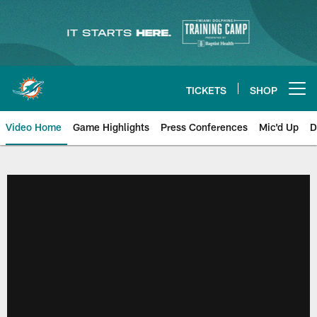
Skip
to
main
content
TICKETS
SHOP
Open menu button
Video Home
Game Highlights
Press Conferences
Mic'd Up
D