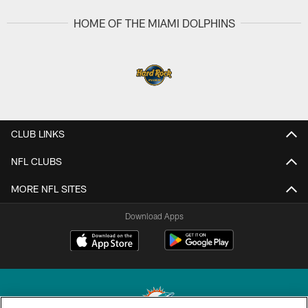
HOME OF THE MIAMI DOLPHINS
CLUB LINKS
NFL CLUBS
MORE NFL SITES
Download Apps