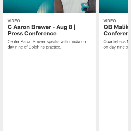
VIDEO
VIDEO
C Aaron Brewer - Aug 8 |
QB Malik W
Press Conference
Conferen
Center Aaron Brewer speaks with media on
Quarterback Ma
day nine of Dolphins practice.
on day nine of 