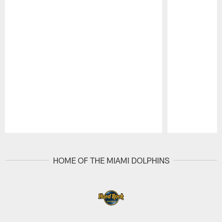
Pause
Play
HOME OF THE MIAMI DOLPHINS