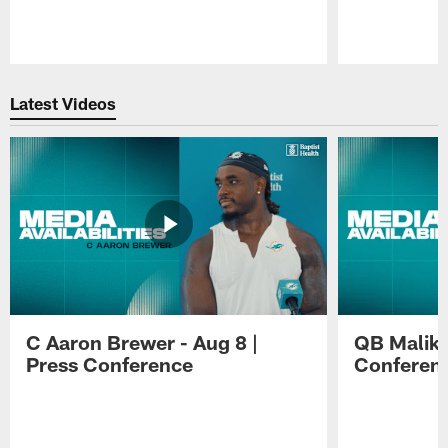
Pause
Play
Latest Videos
C Aaron Brewer - Aug 8 |
QB Malik W
Press Conference
Conferen