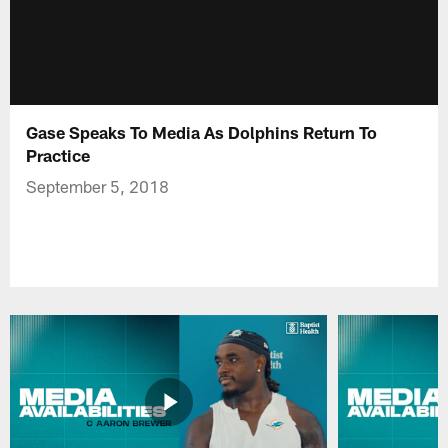
Gase Speaks To Media As Dolphins Return To
Practice
September 5, 2018