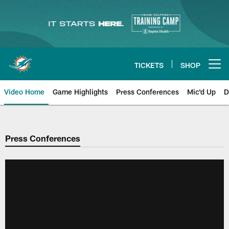
Skip
to
main
content
TICKETS
SHOP
Open menu button
Video Home
Game Highlights
Press Conferences
Mic'd Up
D
Press Conferences