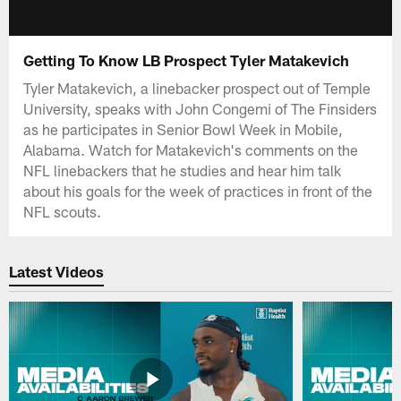
Getting To Know LB Prospect Tyler Matakevich
Tyler Matakevich, a linebacker prospect out of Temple
University, speaks with John Congemi of The Finsiders
as he participates in Senior Bowl Week in Mobile,
Alabama. Watch for Matakevich's comments on the
NFL linebackers that he studies and hear him talk
about his goals for the week of practices in front of the
NFL scouts.
Latest Videos