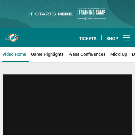
Skip
to
main
content
TICKETS
SHOP
Open menu button
Video Home
Game Highlights
Press Conferences
Mic'd Up
D