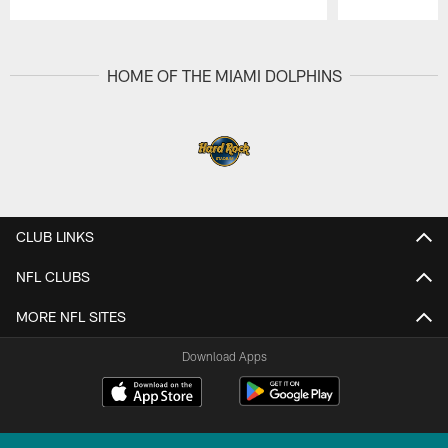
Pause
Play
HOME OF THE MIAMI DOLPHINS
CLUB LINKS
NFL CLUBS
MORE NFL SITES
Download Apps