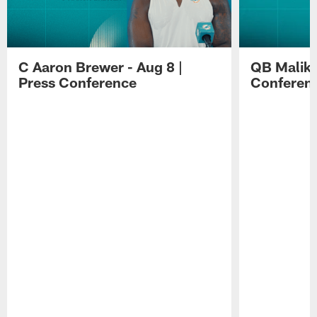
C Aaron Brewer - Aug 8 |
QB Malik W
Press Conference
Conferen