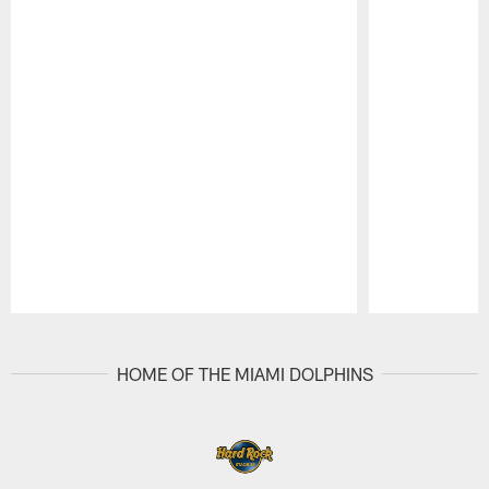
Pause
Play
HOME OF THE MIAMI DOLPHINS