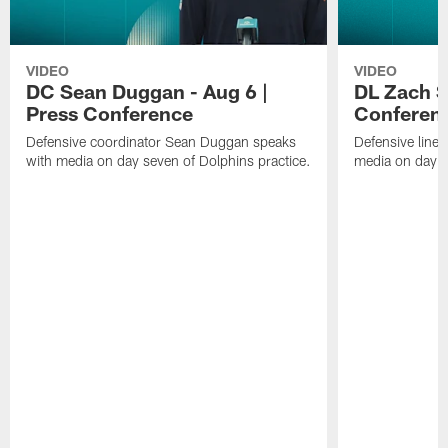
VIDEO
VIDEO
DC Sean Duggan - Aug 6 |
DL Zach Si
Press Conference
Conferen
Defensive coordinator Sean Duggan speaks
Defensive line
with media on day seven of Dolphins practice.
media on day si