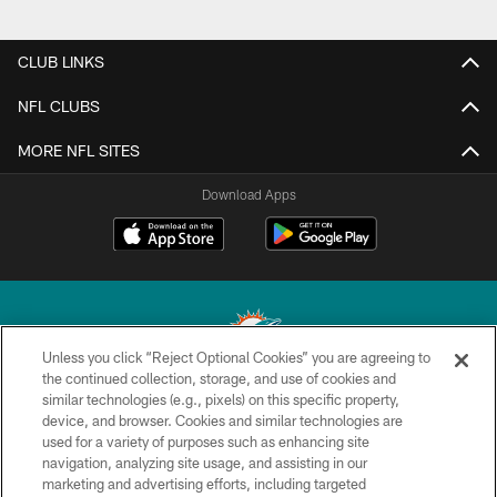
CLUB LINKS
NFL CLUBS
MORE NFL SITES
Download Apps
Unless you click “Reject Optional Cookies” you are agreeing to
the continued collection, storage, and use of cookies and
similar technologies (e.g., pixels) on this specific property,
© 2026 Miami Dolphins, Ltd. All rights reserved.
device, and browser. Cookies and similar technologies are
used for a variety of purposes such as enhancing site
TERMS & CONDITIONS
navigation, analyzing site usage, and assisting in our
PRIVACY POLICY
marketing and advertising efforts, including targeted