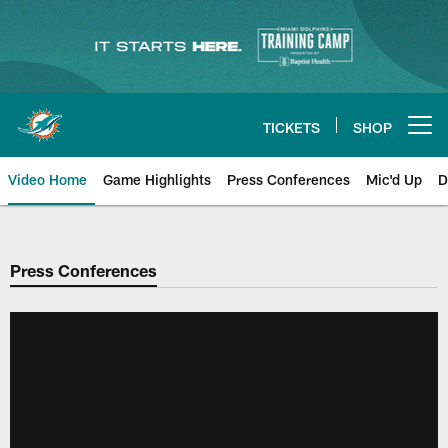
Skip
to
main
content
TICKETS
SHOP
Open menu button
Video Home
Game Highlights
Press Conferences
Mic'd Up
D
Press Conferences