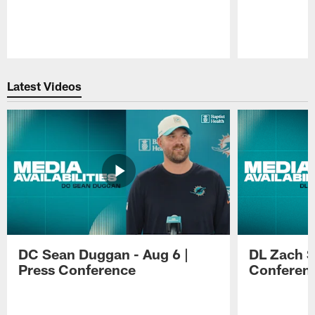
Pause
Play
Latest Videos
DC Sean Duggan - Aug 6 |
DL Zach Si
Press Conference
Conferen