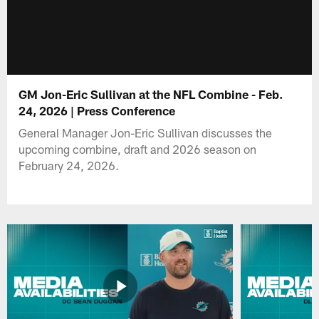
GM Jon-Eric Sullivan at the NFL Combine - Feb.
24, 2026 | Press Conference
General Manager Jon-Eric Sullivan discusses the
upcoming combine, draft and 2026 season on
February 24, 2026.