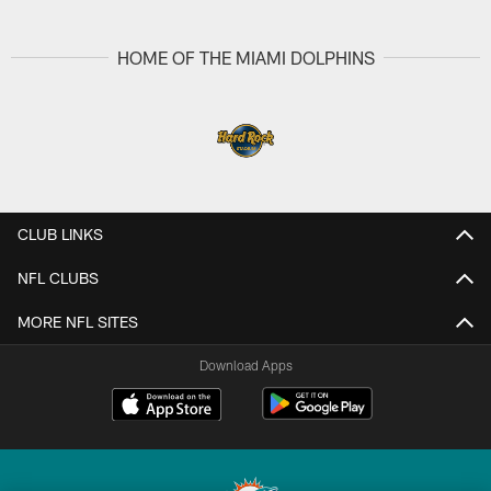
Pause
Play
HOME OF THE MIAMI DOLPHINS
CLUB LINKS
NFL CLUBS
MORE NFL SITES
Download Apps