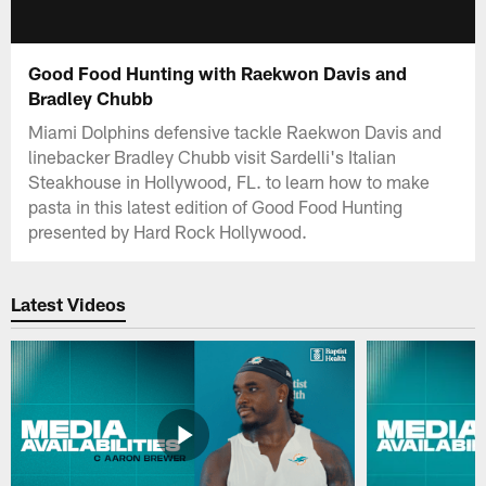
Good Food Hunting with Raekwon Davis and
Bradley Chubb
Miami Dolphins defensive tackle Raekwon Davis and
linebacker Bradley Chubb visit Sardelli's Italian
Steakhouse in Hollywood, FL. to learn how to make
pasta in this latest edition of Good Food Hunting
presented by Hard Rock Hollywood.
Latest Videos