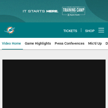
Skip
to
main
content
TICKETS
SHOP
Open menu button
Video Home
Game Highlights
Press Conferences
Mic'd Up
D