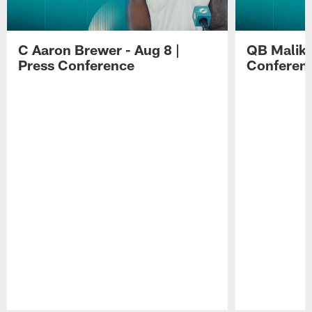
C Aaron Brewer - Aug 8 |
QB Malik W
Press Conference
Conferen