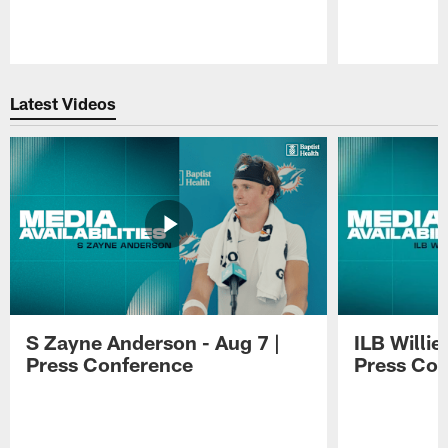
Pause
Play
Latest Videos
S Zayne Anderson - Aug 7 |
ILB Willie
Press Conference
Press Con