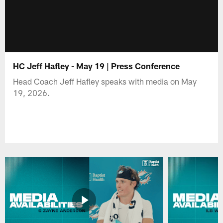
HC Jeff Hafley - May 19 | Press Conference
Head Coach Jeff Hafley speaks with media on May
19, 2026.