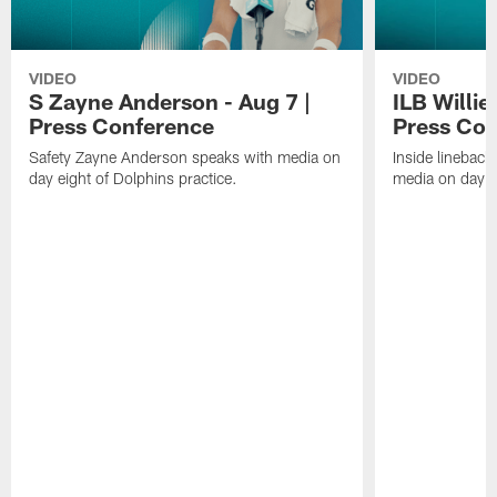
VIDEO
VIDEO
S Zayne Anderson - Aug 7 |
ILB Willie
Press Conference
Press Con
Safety Zayne Anderson speaks with media on
Inside lineback
day eight of Dolphins practice.
media on day ei