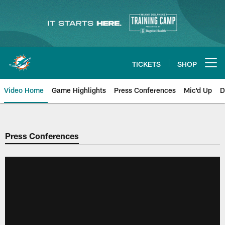
Skip
to
main
content
TICKETS
SHOP
Open menu button
Video Home
Game Highlights
Press Conferences
Mic'd Up
D
Press Conferences