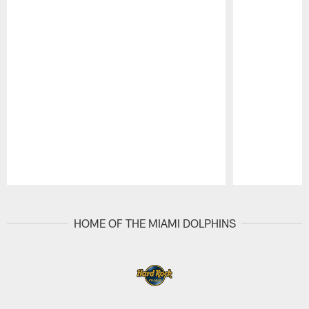
Pause
Play
HOME OF THE MIAMI DOLPHINS