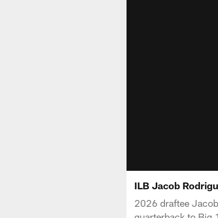
ILB Jacob Rodrigu
2026 draftee Jacob 
quarterback to Big 