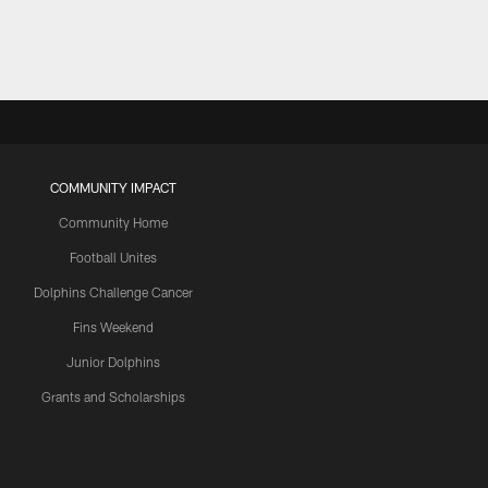
COMMUNITY IMPACT
Community Home
Football Unites
Dolphins Challenge Cancer
Fins Weekend
Junior Dolphins
Grants and Scholarships