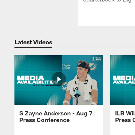
Latest Videos
S Zayne Anderson - Aug 7 |
ILB Wil
Press Conference
Press 