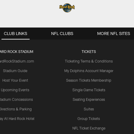
CLUB LINKS
NFL CLUBS
MORE NFL SITES
ARD ROCK STADIUM
TICKETS
ardRockStadium.com
Ticketing Terms & Conditions
Stadium Guide
My Dolphins Account Manager
Host Your Event
Season Tickets Membership
Upcoming Events
Single Game Tickets
tadium Concessions
Seating Experiences
Directions & Parking
Suites
ay At Hard Rock Hotel
Group Tickets
NFL Ticket Exchange