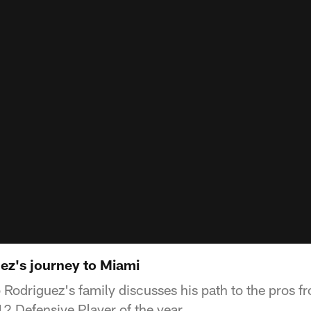
ez's journey to Miami
Rodriguez's family discusses his path to the pros f
12 Defensive Player of the year.