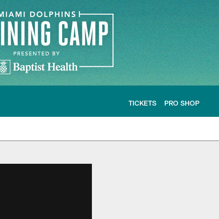
TICKETS
PRO SHOP