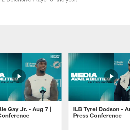
lie Gay Jr. - Aug 7 |
ILB Tyrel Dodson - A
Conference
Press Conference