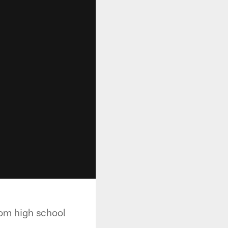
rom high school