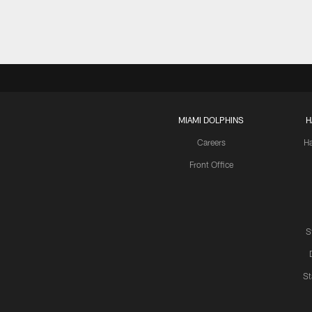
MIAMI DOLPHINS
H
Careers
H
Front Office
S
St