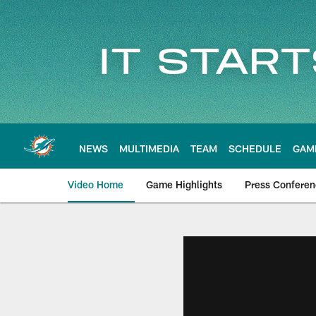
Skip
to
main
content
NEWS
MULTIMEDIA
TEAM
SCHEDULE
GAM
Video Home
Game Highlights
Press Confere