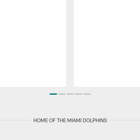
HOME OF THE MIAMI DOLPHINS