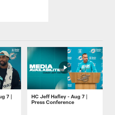
ug 7 |
HC Jeff Hafley - Aug 7 |
Press Conference