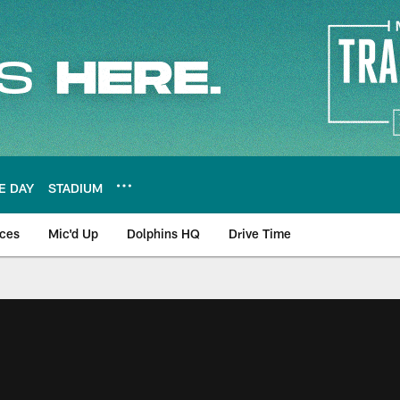
E DAY
STADIUM
nces
Mic'd Up
Dolphins HQ
Drive Time