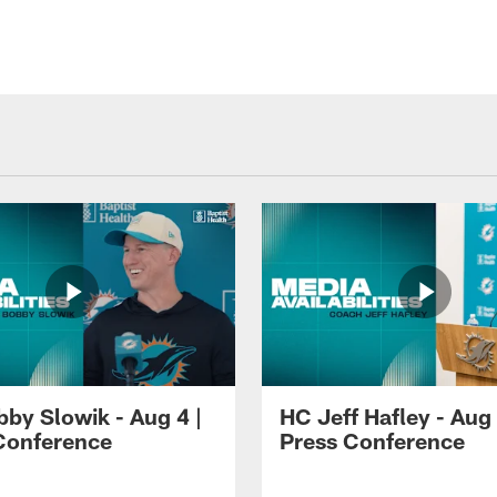
by Slowik - Aug 4 |
HC Jeff Hafley - Aug 
Conference
Press Conference