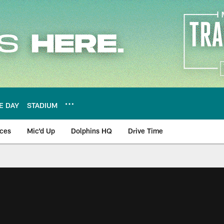
E DAY
STADIUM
nces
Mic'd Up
Dolphins HQ
Drive Time