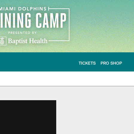
TICKETS
PRO SHOP