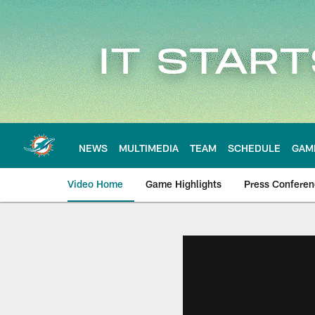
Skip
to
main
content
NEWS
MULTIMEDIA
TEAM
SCHEDULE
GAM
Video Home
Game Highlights
Press Confere