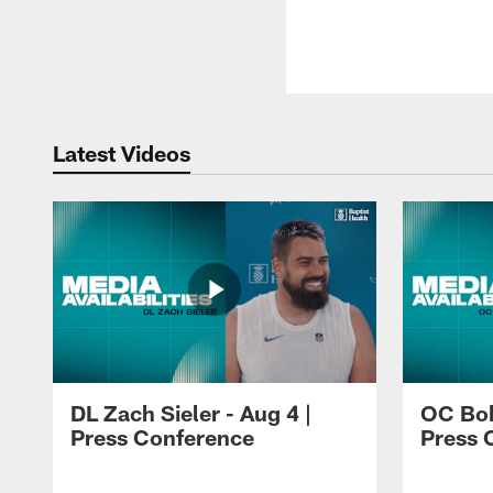
Latest Videos
DL Zach Sieler - Aug 4 |
OC Bob
Press Conference
Press 