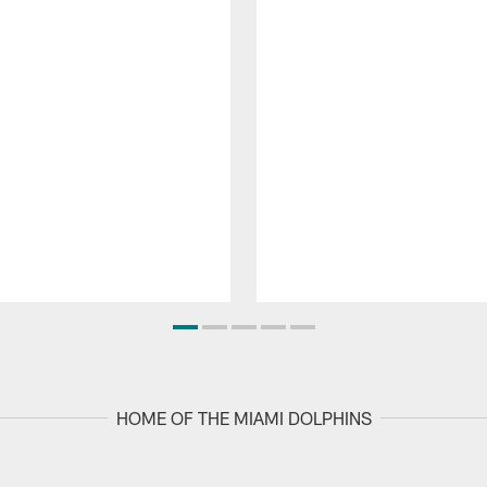
HOME OF THE MIAMI DOLPHINS