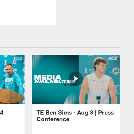
4 |
TE Ben Sims - Aug 3 | Press
Conference