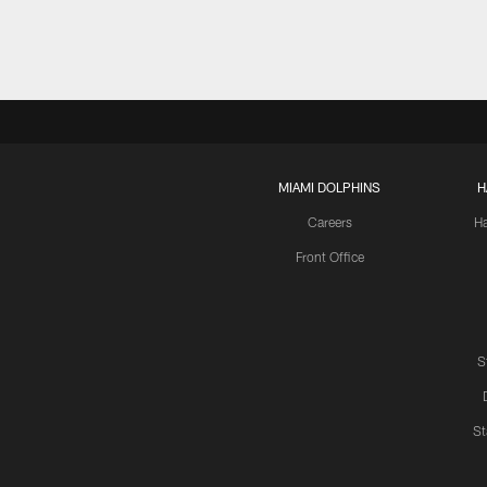
MIAMI DOLPHINS
H
Careers
H
Front Office
S
St