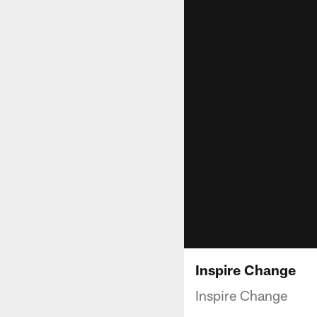
Inspire Change
Inspire Change