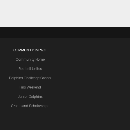
COMMUNITY IMPACT
Community Home
Football Unites
Dolphins Challenge Cancer
Fins Weekend
Junior Dolphins
Grants and Scholarships