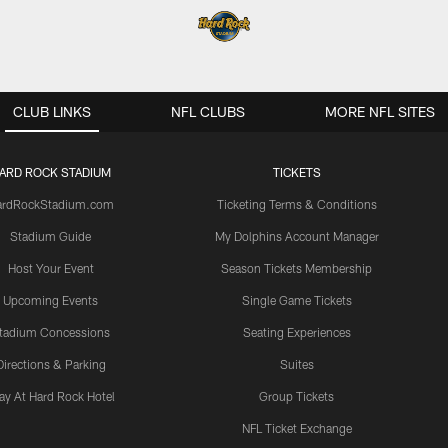
CLUB LINKS
NFL CLUBS
MORE NFL SITES
ARD ROCK STADIUM
TICKETS
ardRockStadium.com
Ticketing Terms & Conditions
Stadium Guide
My Dolphins Account Manager
Host Your Event
Season Tickets Membership
Upcoming Events
Single Game Tickets
tadium Concessions
Seating Experiences
Directions & Parking
Suites
ay At Hard Rock Hotel
Group Tickets
NFL Ticket Exchange