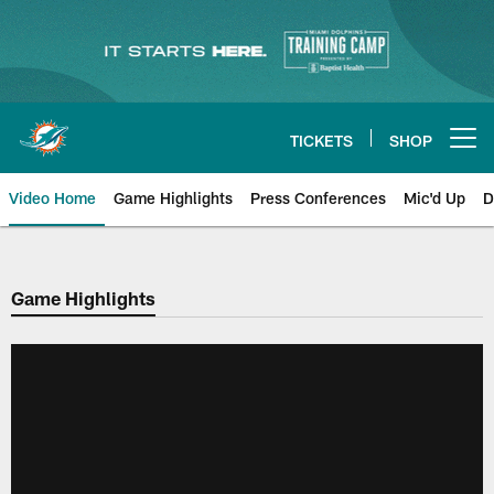
Skip
to
main
content
TICKETS
SHOP
Open menu button
Video Home
Game Highlights
Press Conferences
Mic'd Up
D
Game Highlights