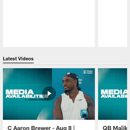
Pause
Play
Latest Videos
C Aaron Brewer - Aug 8 |
QB Malik W