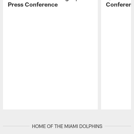
Press Conference
Conferen
Pause
Play
HOME OF THE MIAMI DOLPHINS