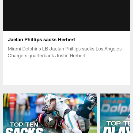
Jaelan Phillips sacks Herbert
Miami Dolphins LB Jaelan Phillips sacks Los Angeles
Chargers quarterback Justin Herbert.