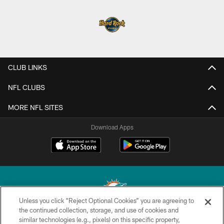
CLUB LINKS
NFL CLUBS
MORE NFL SITES
Download Apps
Unless you click “Reject Optional Cookies” you are agreeing to
the continued collection, storage, and use of cookies and
similar technologies (e.g., pixels) on this specific property,
© 2026 Miami Dolphins, Ltd. All rights reserved.