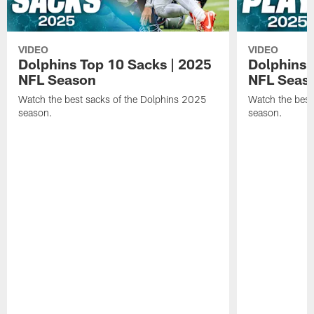
VIDEO
VIDEO
Dolphins Top 10 Sacks | 2025
Dolphins 
NFL Season
NFL Seas
Watch the best sacks of the Dolphins 2025
Watch the best
season.
season.