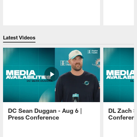
Pause
Play
Latest Videos
DC Sean Duggan - Aug 6 |
DL Zach Si
Press Conference
Conferen