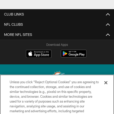
CLUB LINKS
NFL CLUBS
MORE NFL SITES
Download Apps
Unless you click “Reject Optional Cookies” you are agreeing to
the continued collection, storage, and use of cookies and
similar technologies (e.g., pixels) on this specific property,
© 2026 Miami Dolphins, Ltd. All rights reserved.
device, and browser. Cookies and similar technologies are
used for a variety of purposes such as enhancing site
TERMS & CONDITIONS
navigation, analyzing site usage, and assisting in our
PRIVACY POLICY
marketing and advertising efforts, including targeted