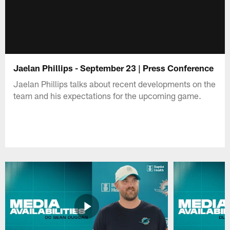
Jaelan Phillips - September 23 | Press Conference
Jaelan Phillips talks about recent developments on the
team and his expectations for the upcoming game.