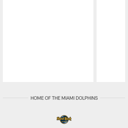
Pause
Play
HOME OF THE MIAMI DOLPHINS