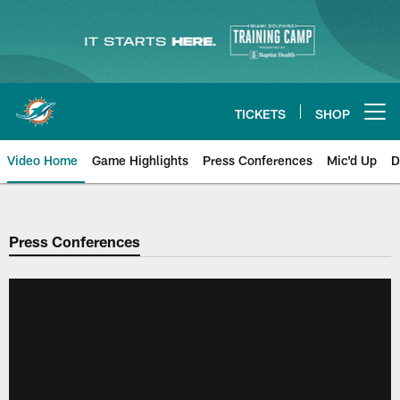
Skip
to
main
content
TICKETS
SHOP
Open menu button
Video Home
Game Highlights
Press Conferences
Mic'd Up
D
Press Conferences