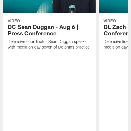
VIDEO
VIDEO
DC Sean Duggan - Aug 6 |
DL Zach Si
Press Conference
Conferen
Defensive coordinator Sean Duggan speaks
Defensive line
with media on day seven of Dolphins practice.
media on day si