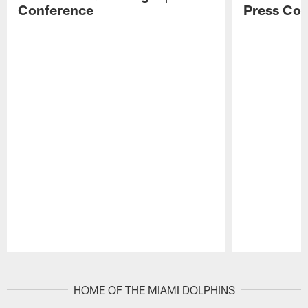
Conference
Press Con
Pause
Play
HOME OF THE MIAMI DOLPHINS