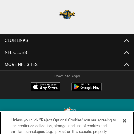
CLUB LINKS
NFL CLUBS
MORE NFL SITES
Download Apps
Unless you click “Reject Optional Cookies” you are agreeing to
the continued collection, storage, and use of cookies and
similar technologies (e.g., pixels) on this specific property,
© 2026 Miami Dolphins, Ltd. All rights reserved.