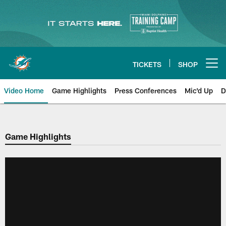
Skip
to
main
content
TICKETS
SHOP
Open menu button
Video Home
Game Highlights
Press Conferences
Mic'd Up
D
Game Highlights