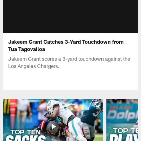
Jakeem Grant Catches 3-Yard Touchdown from
Tua Tagovailoa
Jakeem Grant scores a 3-yard touchdown against the
Los Angeles Chargers.