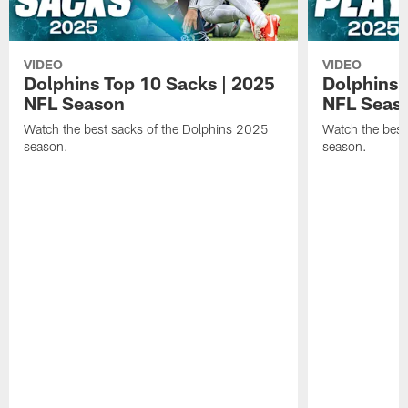
VIDEO
VIDEO
Dolphins Top 10 Sacks | 2025
Dolphins 
NFL Season
NFL Seas
Watch the best sacks of the Dolphins 2025
Watch the best
season.
season.