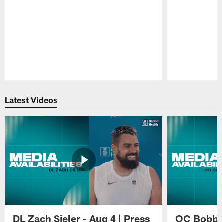
Pause
Play
Latest Videos
DL Zach Sieler - Aug 4 | Press
OC Bobby 