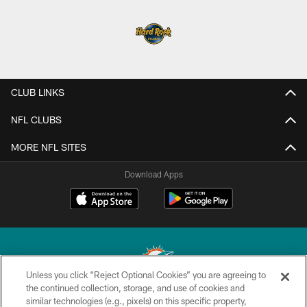
CLUB LINKS
NFL CLUBS
MORE NFL SITES
Download Apps
Unless you click “Reject Optional Cookies” you are agreeing to
the continued collection, storage, and use of cookies and
similar technologies (e.g., pixels) on this specific property,
© 2026 Miami Dolphins, Ltd. All rights reserved.