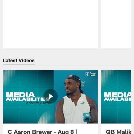
Pause
Play
Latest Videos
C Aaron Brewer - Aug 8 |
QB Malik W