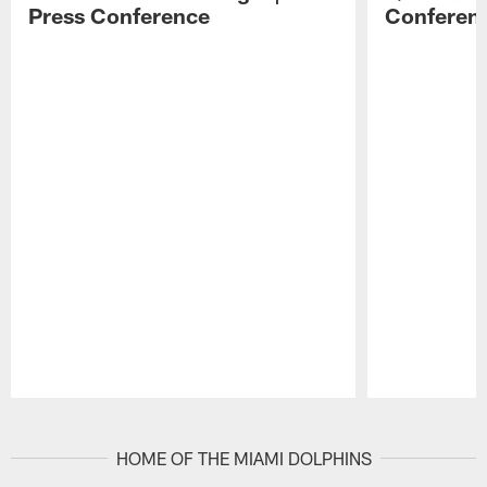
Press Conference
Conferen
Pause
Play
HOME OF THE MIAMI DOLPHINS