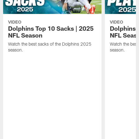
VIDEO
VIDEO
Dolphins Top 10 Sacks | 2025
Dolphins 
NFL Season
NFL Seas
Watch the best sacks of the Dolphins 2025
Watch the best
season.
season.