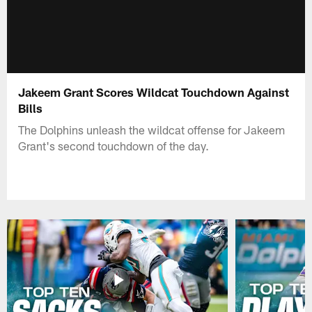
Jakeem Grant Scores Wildcat Touchdown Against
Bills
The Dolphins unleash the wildcat offense for Jakeem
Grant's second touchdown of the day.