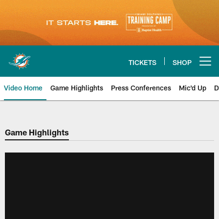
Skip
to
main
content
TICKETS
SHOP
Open menu button
Video Home
Game Highlights
Press Conferences
Mic'd Up
D
Game Highlights