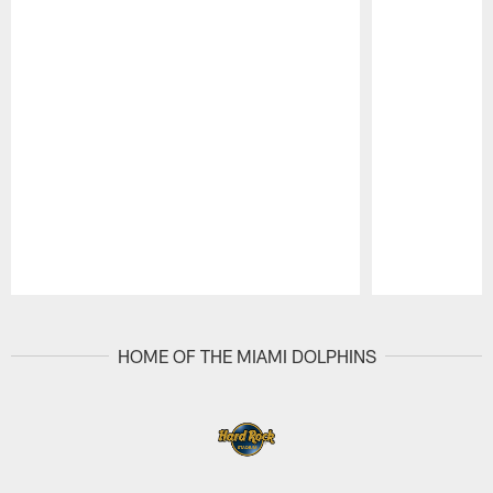
Pause
Play
HOME OF THE MIAMI DOLPHINS