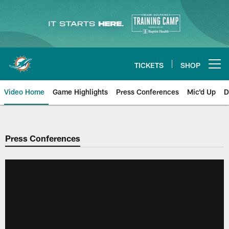
Skip
to
main
content
TICKETS
SHOP
Open menu button
Video Home
Game Highlights
Press Conferences
Mic'd Up
D
Press Conferences