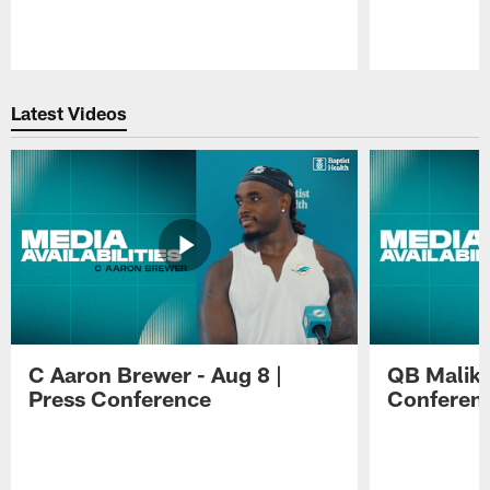
Pause
Play
Latest Videos
C Aaron Brewer - Aug 8 |
QB Malik W
Press Conference
Conferen