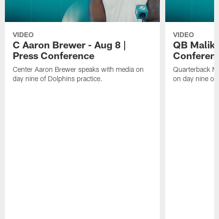
VIDEO
VIDEO
C Aaron Brewer - Aug 8 |
QB Malik W
Press Conference
Conferen
Center Aaron Brewer speaks with media on
Quarterback Ma
day nine of Dolphins practice.
on day nine of 