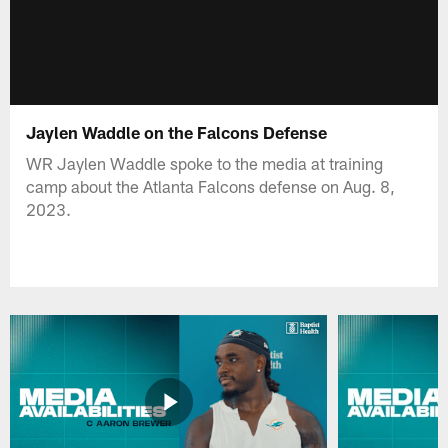
Jaylen Waddle on the Falcons Defense
WR Jaylen Waddle spoke to the media at training
camp about the Atlanta Falcons defense on Aug. 8,
2023.