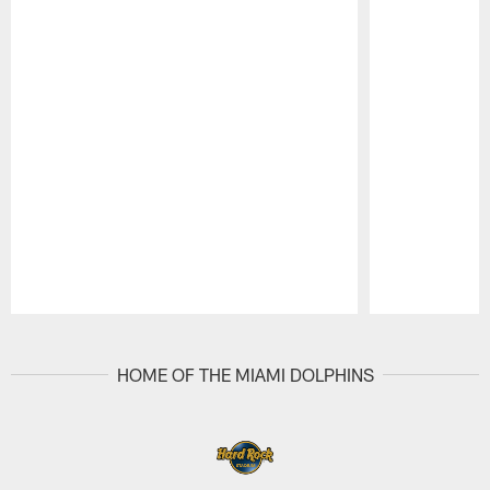
Pause
Play
HOME OF THE MIAMI DOLPHINS