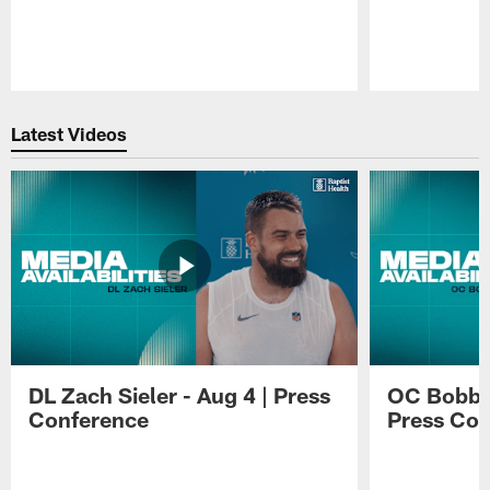
Pause
Play
Latest Videos
DL Zach Sieler - Aug 4 | Press
OC Bobby 
Conference
Press Con