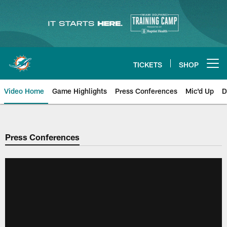
Skip
to
main
content
TICKETS
SHOP
Open menu button
Video Home
Game Highlights
Press Conferences
Mic'd Up
D
Press Conferences