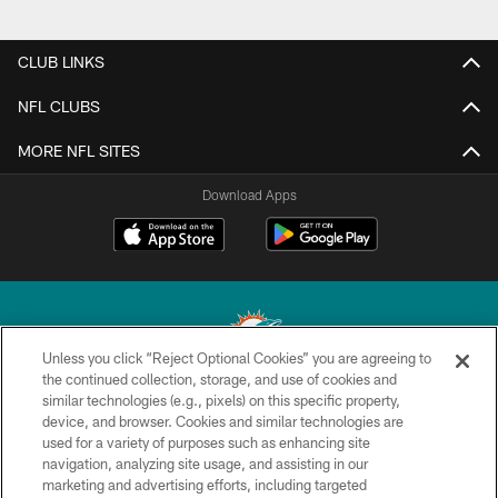
CLUB LINKS
NFL CLUBS
MORE NFL SITES
Download Apps
Unless you click “Reject Optional Cookies” you are agreeing to
the continued collection, storage, and use of cookies and
similar technologies (e.g., pixels) on this specific property,
© 2026 Miami Dolphins, Ltd. All rights reserved.
device, and browser. Cookies and similar technologies are
used for a variety of purposes such as enhancing site
TERMS & CONDITIONS
navigation, analyzing site usage, and assisting in our
PRIVACY POLICY
marketing and advertising efforts, including targeted