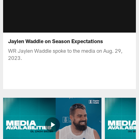
Jaylen Waddle on Season Expectations
WR Jaylen Waddle spoke to the media on Aug. 29,
2023.