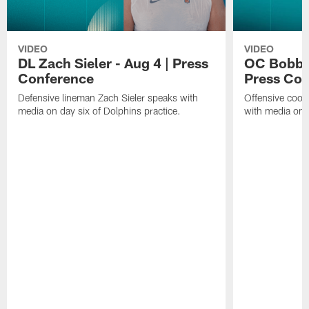
VIDEO
VIDEO
DL Zach Sieler - Aug 4 | Press
OC Bobby 
Conference
Press Con
Defensive lineman Zach Sieler speaks with
Offensive coor
media on day six of Dolphins practice.
with media on d