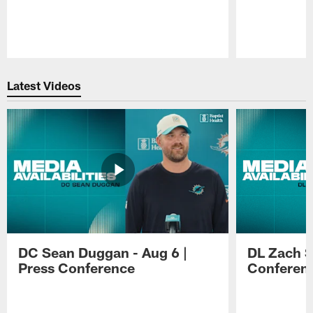
Pause
Play
Latest Videos
DC Sean Duggan - Aug 6 |
DL Zach Si
Press Conference
Conferen