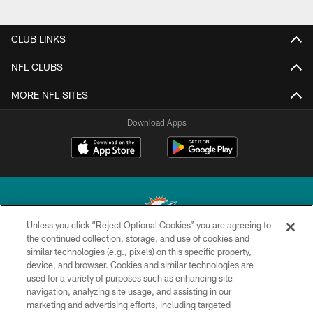
CLUB LINKS
NFL CLUBS
MORE NFL SITES
Download Apps
Unless you click “Reject Optional Cookies” you are agreeing to
the continued collection, storage, and use of cookies and
similar technologies (e.g., pixels) on this specific property,
© 2026 Miami Dolphins, Ltd. All rights reserved.
device, and browser. Cookies and similar technologies are
used for a variety of purposes such as enhancing site
TERMS & CONDITIONS
navigation, analyzing site usage, and assisting in our
PRIVACY POLICY
marketing and advertising efforts, including targeted