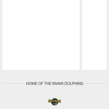
Pause
Play
HOME OF THE MIAMI DOLPHINS