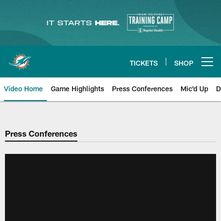
Skip
to
main
content
TICKETS
SHOP
Open menu button
Video Home
Game Highlights
Press Conferences
Mic'd Up
D
Press Conferences