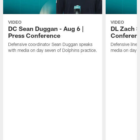
VIDEO
VIDEO
DC Sean Duggan - Aug 6 |
DL Zach Si
Press Conference
Conferen
Defensive coordinator Sean Duggan speaks
Defensive line
with media on day seven of Dolphins practice.
media on day si