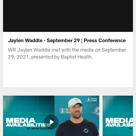
Jaylen Waddle - September 29 | Press Conference
WR Jaylen Waddle met with the media on September
29, 2021, presented by Baptist Health.