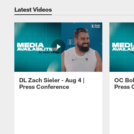
Latest Videos
DL Zach Sieler - Aug 4 |
OC Bob
Press Conference
Press 