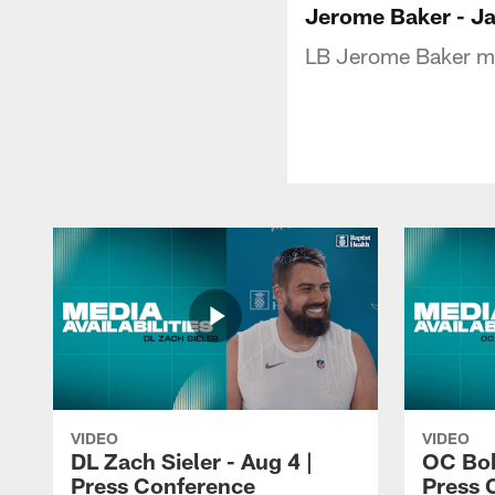
Jerome Baker - Ja
LB Jerome Baker me
VIDEO
VIDEO
DL Zach Sieler - Aug 4 |
OC Bob
Press Conference
Press 