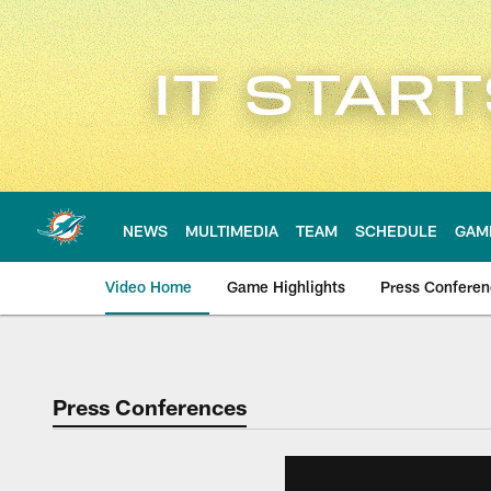
Skip
to
main
content
NEWS
MULTIMEDIA
TEAM
SCHEDULE
GAM
Video Home
Game Highlights
Press Confere
Press Conferences