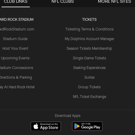
CLUB LINKS
NFL CLUBS
MORE NFL SITES
ARD ROCK STADIUM
TICKETS
ardRockStadium.com
Ticketing Terms & Conditions
Stadium Guide
My Dolphins Account Manager
Host Your Event
Season Tickets Membership
Upcoming Events
Single Game Tickets
tadium Concessions
Seating Experiences
Directions & Parking
Suites
ay At Hard Rock Hotel
Group Tickets
NFL Ticket Exchange
Download Apps