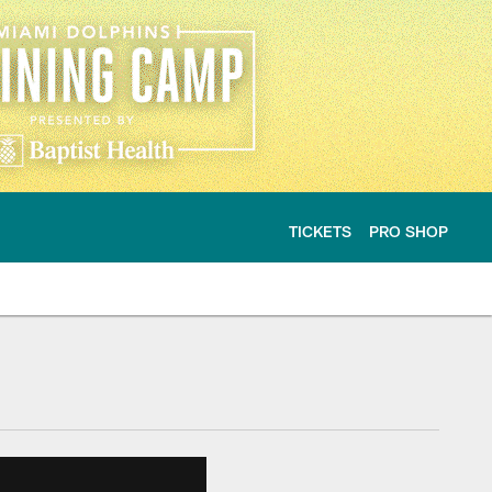
TICKETS
PRO SHOP