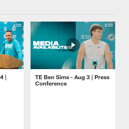
4 |
TE Ben Sims - Aug 3 | Press
Conference