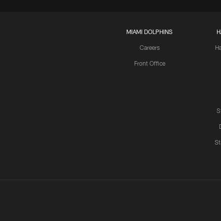
MIAMI DOLPHINS
H
Careers
H
Front Office
S
St