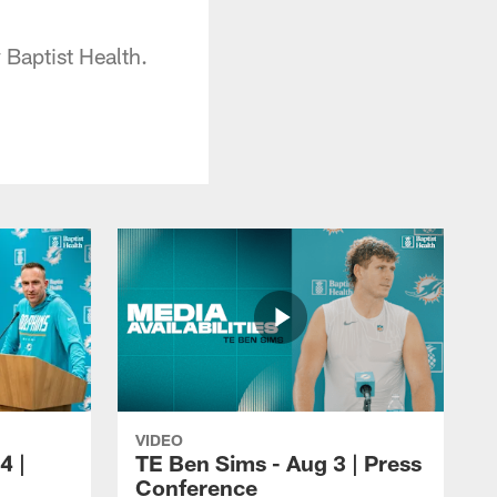
Baptist Health.
VIDEO
4 |
TE Ben Sims - Aug 3 | Press
Conference