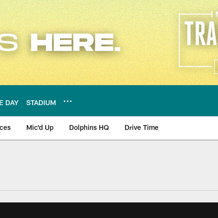
E DAY
STADIUM
nces
Mic'd Up
Dolphins HQ
Drive Time