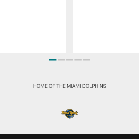
HOME OF THE MIAMI DOLPHINS