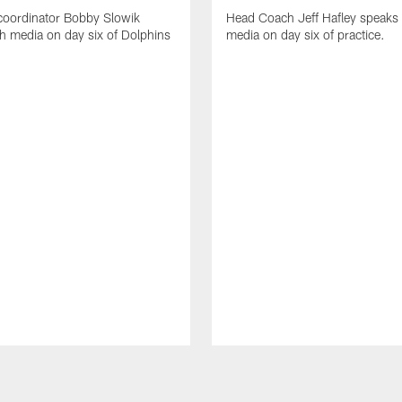
coordinator Bobby Slowik
Head Coach Jeff Hafley speaks 
h media on day six of Dolphins
media on day six of practice.