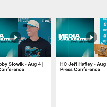
by Slowik - Aug 4 |
HC Jeff Hafley - Aug 
Conference
Press Conference