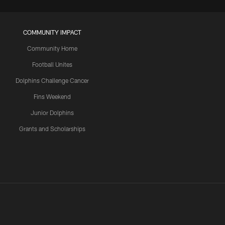
COMMUNITY IMPACT
Community Home
Football Unites
Dolphins Challenge Cancer
Fins Weekend
Junior Dolphins
Grants and Scholarships