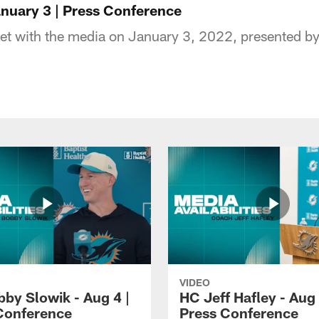
nuary 3 | Press Conference
t with the media on January 3, 2022, presented by 
VIDEO
by Slowik - Aug 4 |
HC Jeff Hafley - Aug 
Conference
Press Conference