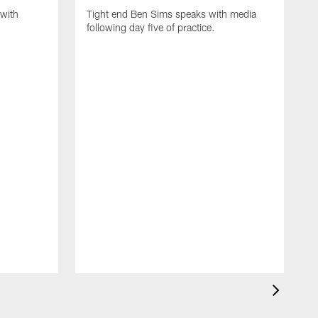
with
Tight end Ben Sims speaks with media
following day five of practice.
S
s
p