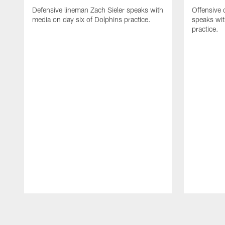
Defensive lineman Zach Sieler speaks with
Offensive 
media on day six of Dolphins practice.
speaks wit
practice.
Pause
Play