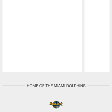
Pause
Play
HOME OF THE MIAMI DOLPHINS