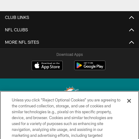
CLUB LINKS
NFL CLUBS
MORE NFL SITES
Download Apps
Unless you click “Reject Optional Cookies” you are agreeing to
the continued collection, storage, and use of cookies and
similar technologies (e.g., pixels) on this specific property,
© 2026 Miami Dolphins, Ltd. All rights reserved.
device, and browser. Cookies and similar technologies are
used for a variety of purposes such as enhancing site
TERMS & CONDITIONS
navigation, analyzing site usage, and assisting in our
PRIVACY POLICY
marketing and advertising efforts, including targeted