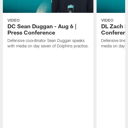
VIDEO
VIDEO
DC Sean Duggan - Aug 6 |
DL Zach Si
Press Conference
Conferen
Defensive coordinator Sean Duggan speaks
Defensive line
with media on day seven of Dolphins practice.
media on day si