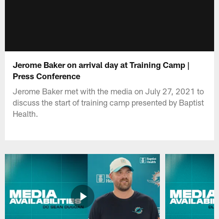
Jerome Baker on arrival day at Training Camp |
Press Conference
Jerome Baker met with the media on July 27, 2021 to
discuss the start of training camp presented by Baptist
Health.