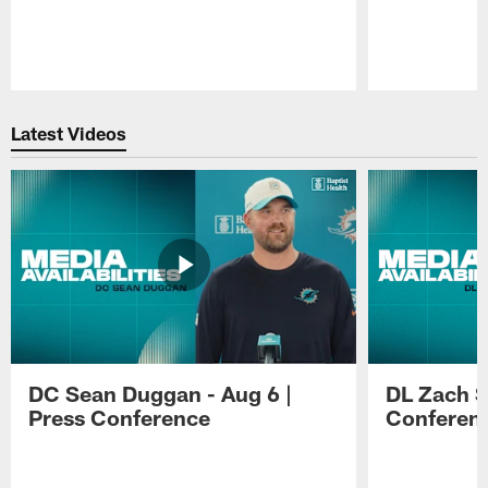
Pause
Play
Latest Videos
DC Sean Duggan - Aug 6 |
DL Zach Si
Press Conference
Conferen