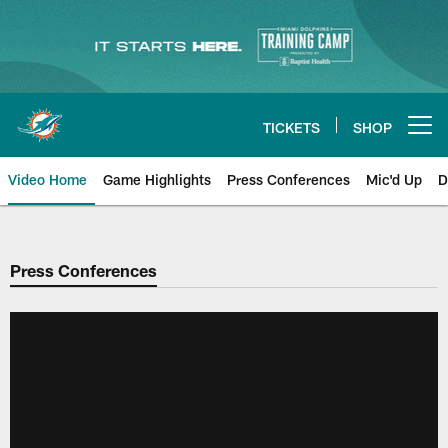
Skip
to
main
content
TICKETS
SHOP
Open menu button
Video Home
Game Highlights
Press Conferences
Mic'd Up
D
Press Conferences