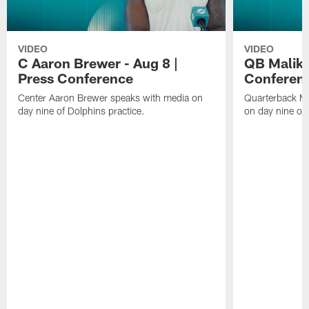
VIDEO
VIDEO
C Aaron Brewer - Aug 8 |
QB Malik W
Press Conference
Conferen
Center Aaron Brewer speaks with media on
Quarterback Ma
day nine of Dolphins practice.
on day nine of 