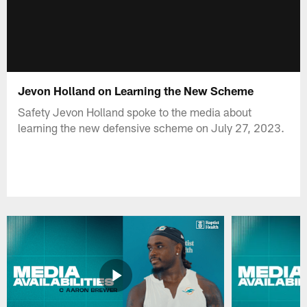
Jevon Holland on Learning the New Scheme
Safety Jevon Holland spoke to the media about
learning the new defensive scheme on July 27, 2023.