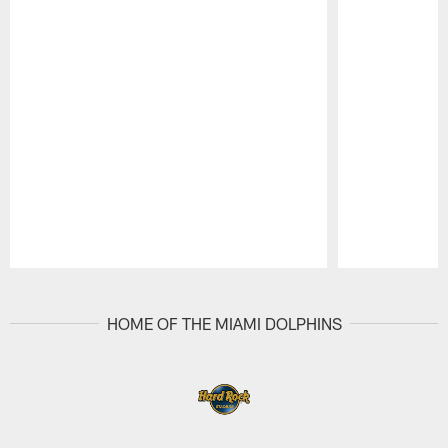
Pause
Play
HOME OF THE MIAMI DOLPHINS