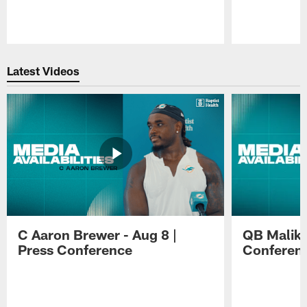
Pause
Play
Latest Videos
C Aaron Brewer - Aug 8 |
QB Malik W
Press Conference
Conferen