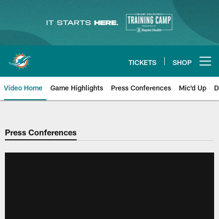
Skip
to
main
content
TICKETS
SHOP
Open menu button
Video Home
Game Highlights
Press Conferences
Mic'd Up
D
Press Conferences