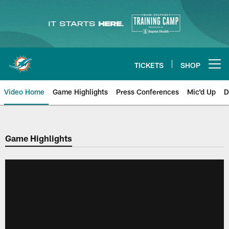
Skip
to
main
content
TICKETS
SHOP
Open menu button
Video Home
Game Highlights
Press Conferences
Mic'd Up
D
Game Highlights