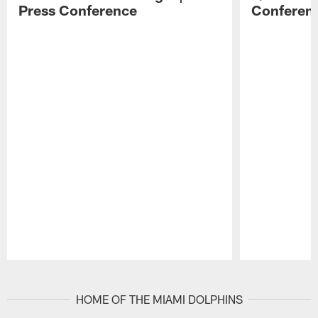
Press Conference
Conferen
Pause
Play
HOME OF THE MIAMI DOLPHINS