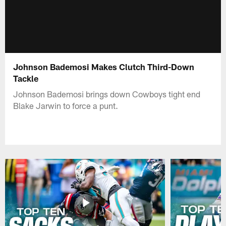
Johnson Bademosi Makes Clutch Third-Down
Tackle
Johnson Bademosi brings down Cowboys tight end
Blake Jarwin to force a punt.