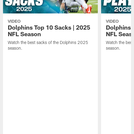
VIDEO
VIDEO
Dolphins Top 10 Sacks | 2025
Dolphins 
NFL Season
NFL Seas
Watch the best sacks of the Dolphins 2025
Watch the best
season.
season.