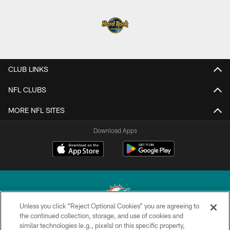
CLUB LINKS
NFL CLUBS
MORE NFL SITES
Download Apps
Unless you click “Reject Optional Cookies” you are agreeing to
the continued collection, storage, and use of cookies and
similar technologies (e.g., pixels) on this specific property,
© 2026 Miami Dolphins, Ltd. All rights reserved.