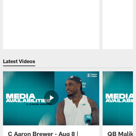
Pause
Play
Latest Videos
C Aaron Brewer - Aug 8 |
QB Malik W