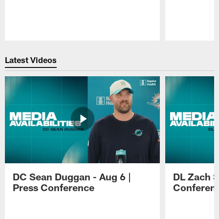
Pause
Play
Latest Videos
DC Sean Duggan - Aug 6 |
DL Zach Si
Press Conference
Conferen