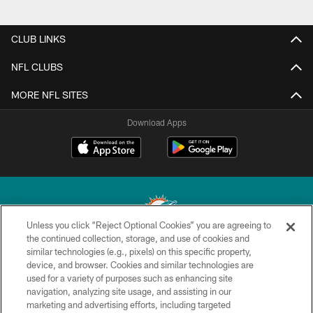
CLUB LINKS
NFL CLUBS
MORE NFL SITES
Download Apps
Unless you click “Reject Optional Cookies” you are agreeing to
the continued collection, storage, and use of cookies and
similar technologies (e.g., pixels) on this specific property,
© 2026 Miami Dolphins, Ltd. All rights reserved.
device, and browser. Cookies and similar technologies are
used for a variety of purposes such as enhancing site
TERMS & CONDITIONS
navigation, analyzing site usage, and assisting in our
PRIVACY POLICY
marketing and advertising efforts, including targeted