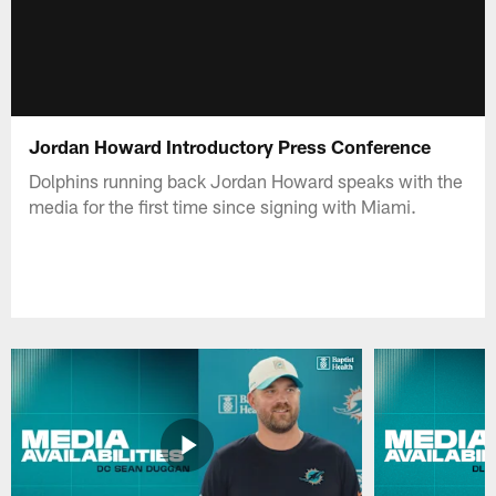
Jordan Howard Introductory Press Conference
Dolphins running back Jordan Howard speaks with the
media for the first time since signing with Miami.