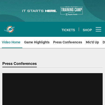
Skip
to
main
content
TICKETS
SHOP
Open menu button
Video Home
Game Highlights
Press Conferences
Mic'd Up
D
Press Conferences