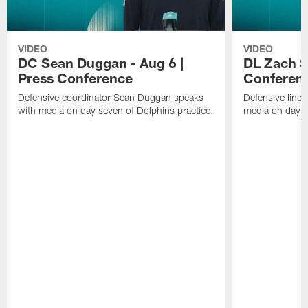
VIDEO
VIDEO
DC Sean Duggan - Aug 6 |
DL Zach Si
Press Conference
Conferen
Defensive coordinator Sean Duggan speaks
Defensive line
with media on day seven of Dolphins practice.
media on day si