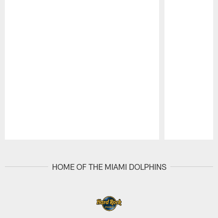
Pause
Play
HOME OF THE MIAMI DOLPHINS