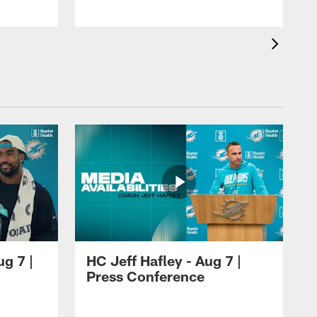
ug 7 |
HC Jeff Hafley - Aug 7 |
Press Conference