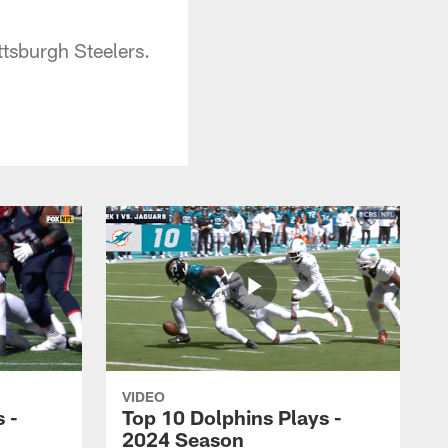
ttsburgh Steelers.
VIDEO
 -
Top 10 Dolphins Plays -
2024 Season