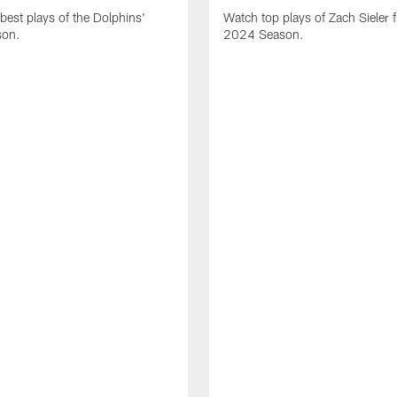
best plays of the Dolphins'
Watch top plays of Zach Sieler 
son.
2024 Season.