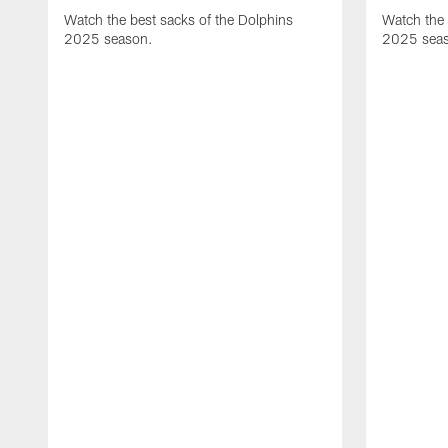
Watch the best sacks of the Dolphins
Watch the 
2025 season.
2025 sea