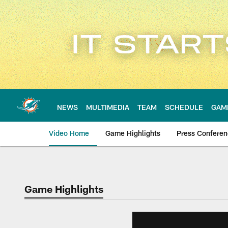
Skip
to
main
content
NEWS
MULTIMEDIA
TEAM
SCHEDULE
GAM
Video Home
Game Highlights
Press Confere
Game Highlights