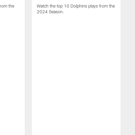
from the
Watch the top 10 Dolphins plays from the
2024 Season.
W
t