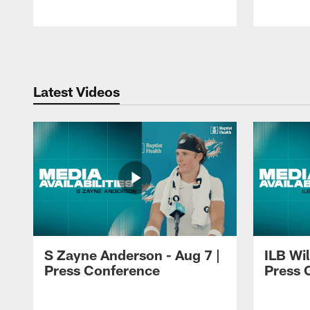
Pause
Play
Latest Videos
S Zayne Anderson - Aug 7 |
ILB Wil
Press Conference
Press 