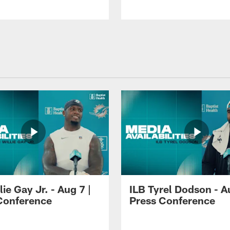
lie Gay Jr. - Aug 7 |
ILB Tyrel Dodson - A
Conference
Press Conference