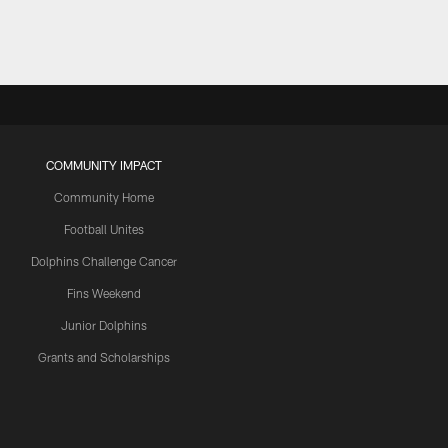
COMMUNITY IMPACT
Community Home
Football Unites
Dolphins Challenge Cancer
Fins Weekend
Junior Dolphins
Grants and Scholarships