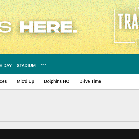
E DAY
STADIUM
nces
Mic'd Up
Dolphins HQ
Drive Time