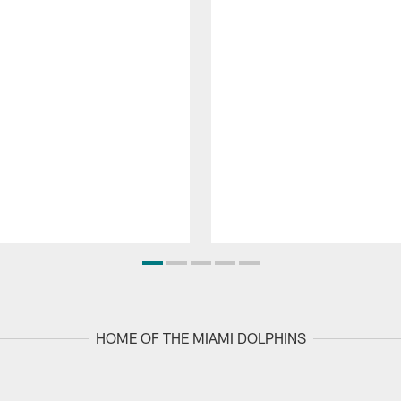
HOME OF THE MIAMI DOLPHINS