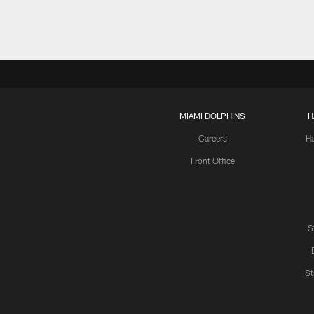
MIAMI DOLPHINS
H
Careers
H
Front Office
S
St