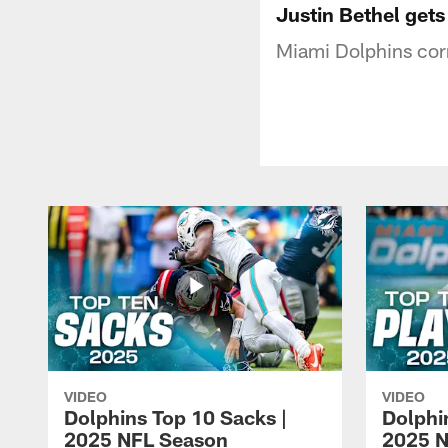
Justin Bethel gets
Miami Dolphins corn
VIDEO
VIDEO
Dolphins Top 10 Sacks |
Dolphi
2025 NFL Season
2025 N