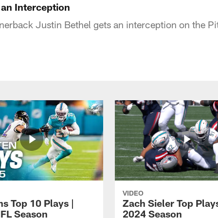
 an Interception
erback Justin Bethel gets an interception on the Pi
VIDEO
ns Top 10 Plays |
Zach Sieler Top Plays
FL Season
2024 Season