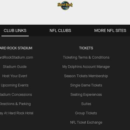
CLUB LINKS
NFL CLUBS
MORE NFL SITES
ARD ROCK STADIUM
TICKETS
ardRockStadium.com
Ticketing Terms & Conditions
Stadium Guide
My Dolphins Account Manager
Host Your Event
Season Tickets Membership
Upcoming Events
Single Game Tickets
tadium Concessions
Seating Experiences
Directions & Parking
Suites
ay At Hard Rock Hotel
Group Tickets
NFL Ticket Exchange