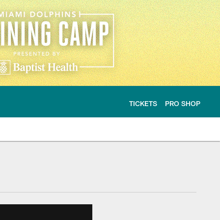
TICKETS
PRO SHOP