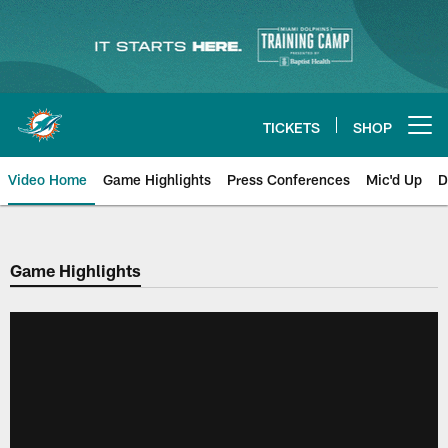
Skip
to
main
content
TICKETS
SHOP
Open menu button
Video Home
Game Highlights
Press Conferences
Mic'd Up
D
Game Highlights