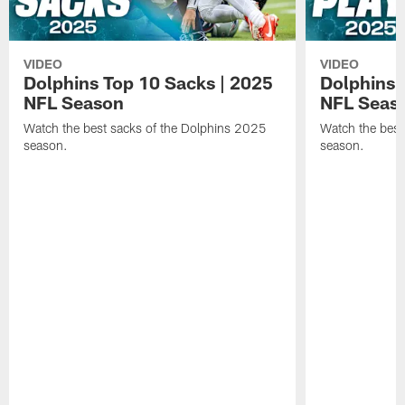
VIDEO
VIDEO
Dolphins Top 10 Sacks | 2025
Dolphins 
NFL Season
NFL Seas
Watch the best sacks of the Dolphins 2025
Watch the best
season.
season.