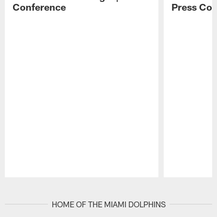
Conference
Press Con
Pause
Play
HOME OF THE MIAMI DOLPHINS