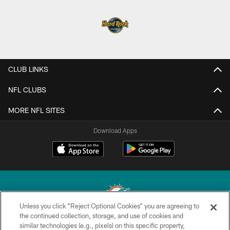
CLUB LINKS
NFL CLUBS
MORE NFL SITES
Download Apps
Unless you click “Reject Optional Cookies” you are agreeing to
the continued collection, storage, and use of cookies and
similar technologies (e.g., pixels) on this specific property,
© 2026 Miami Dolphins, Ltd. All rights reserved.