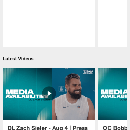
Pause
Play
Latest Videos
DL Zach Sieler - Aug 4 | Press
OC Bobby 