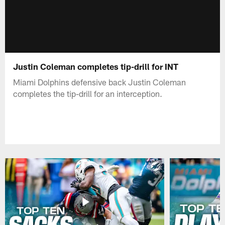
Justin Coleman completes tip-drill for INT
Miami Dolphins defensive back Justin Coleman
completes the tip-drill for an interception.