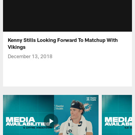
Kenny Stills Looking Forward To Matchup With
Vikings
December 13, 2018