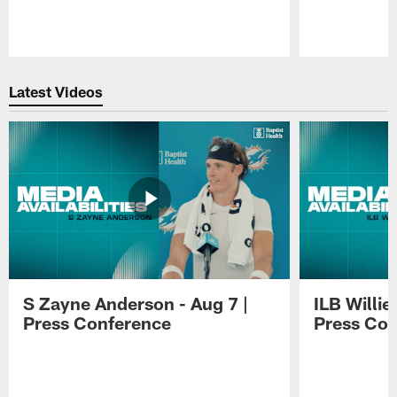
Pause
Play
Latest Videos
S Zayne Anderson - Aug 7 |
ILB Willie
Press Conference
Press Con