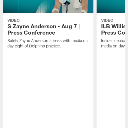
VIDEO
VIDEO
S Zayne Anderson - Aug 7 |
ILB Willie
Press Conference
Press Con
Safety Zayne Anderson speaks with media on
Inside lineback
day eight of Dolphins practice.
media on day ei