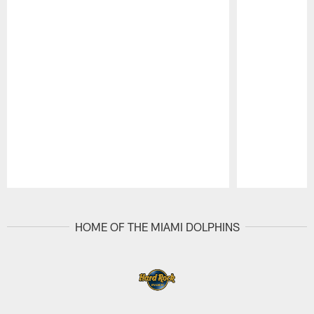
Pause
Play
HOME OF THE MIAMI DOLPHINS