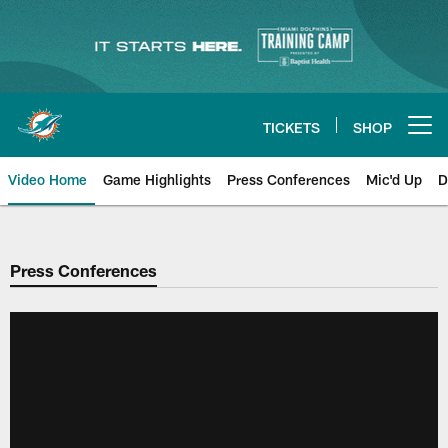
Skip
to
main
content
TICKETS
SHOP
Open menu button
Video Home
Game Highlights
Press Conferences
Mic'd Up
D
Press Conferences