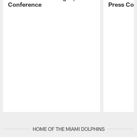
Conference
Press Con
Pause
Play
HOME OF THE MIAMI DOLPHINS