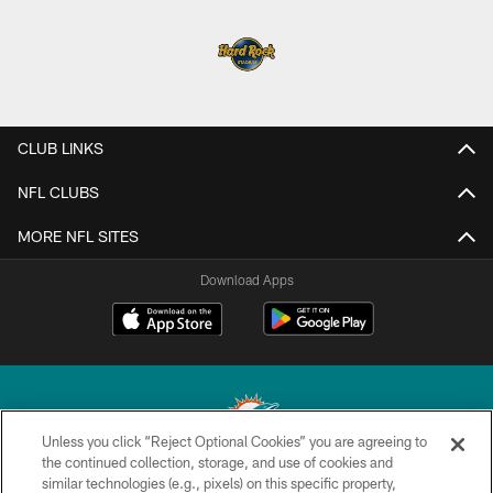
CLUB LINKS
NFL CLUBS
MORE NFL SITES
Download Apps
Unless you click “Reject Optional Cookies” you are agreeing to
the continued collection, storage, and use of cookies and
similar technologies (e.g., pixels) on this specific property,
© 2026 Miami Dolphins, Ltd. All rights reserved.