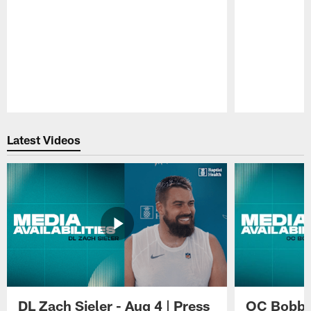
Pause
Play
Latest Videos
DL Zach Sieler - Aug 4 | Press
OC Bobby 