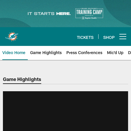
Skip
to
main
content
TICKETS
SHOP
Open menu button
Video Home
Game Highlights
Press Conferences
Mic'd Up
D
Game Highlights