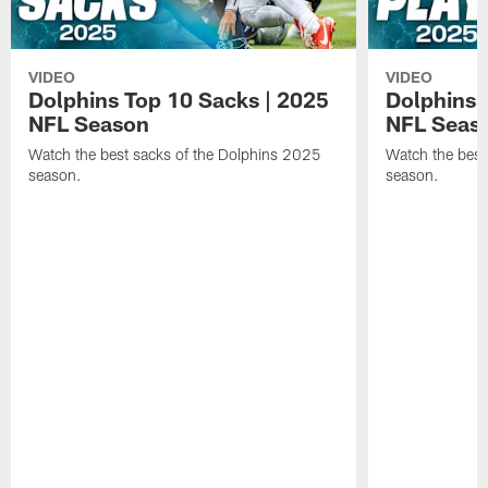
VIDEO
VIDEO
Dolphins Top 10 Sacks | 2025
Dolphins 
NFL Season
NFL Seas
Watch the best sacks of the Dolphins 2025
Watch the best
season.
season.