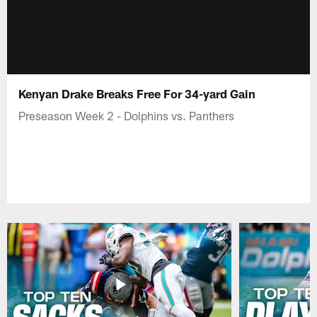
Kenyan Drake Breaks Free For 34-yard Gain
Preseason Week 2 - Dolphins vs. Panthers