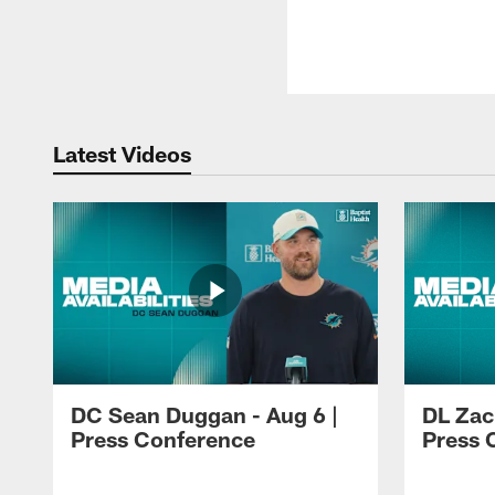
Latest Videos
DC Sean Duggan - Aug 6 |
DL Zach
Press Conference
Press 