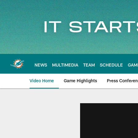
Skip
to
main
content
NEWS
MULTIMEDIA
TEAM
SCHEDULE
GAM
Video Home
Game Highlights
Press Confere