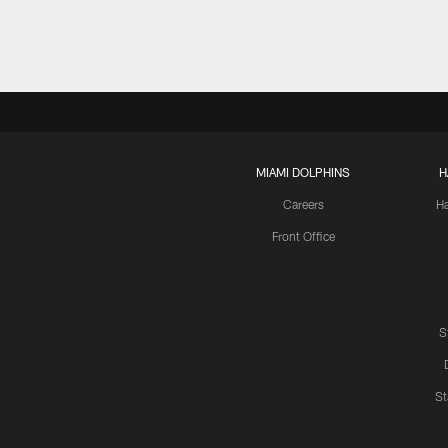
MIAMI DOLPHINS
H
Careers
H
Front Office
S
St