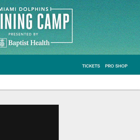
TICKETS
PRO SHOP