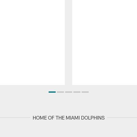
HOME OF THE MIAMI DOLPHINS