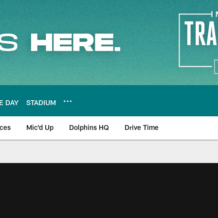
E DAY
STADIUM
nces
Mic'd Up
Dolphins HQ
Drive Time