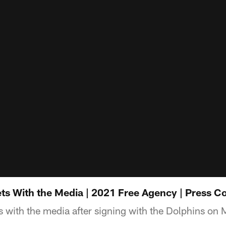
ts With the Media | 2021 Free Agency | Press C
 with the media after signing with the Dolphins on