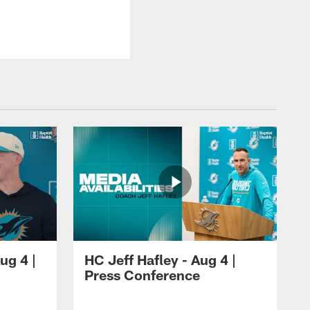
ug 4 |
HC Jeff Hafley - Aug 4 |
Press Conference