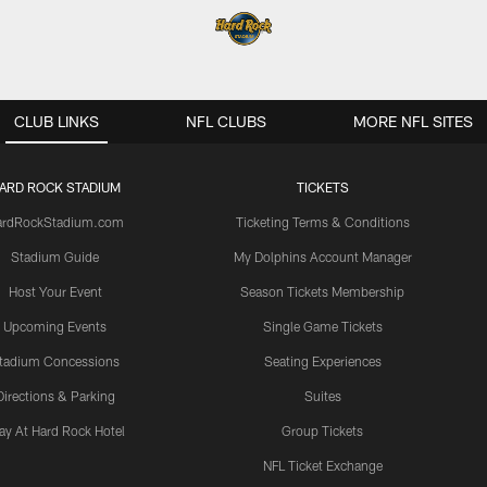
CLUB LINKS
NFL CLUBS
MORE NFL SITES
ARD ROCK STADIUM
TICKETS
ardRockStadium.com
Ticketing Terms & Conditions
Stadium Guide
My Dolphins Account Manager
Host Your Event
Season Tickets Membership
Upcoming Events
Single Game Tickets
tadium Concessions
Seating Experiences
Directions & Parking
Suites
ay At Hard Rock Hotel
Group Tickets
NFL Ticket Exchange