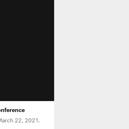
onference
 March 22, 2021.