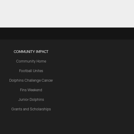
COMMUNITY IMPACT
Community Home
Football Unites
Dolphins Challenge Cancer
Fins Weekend
Junior Dolphins
Grants and Scholarships