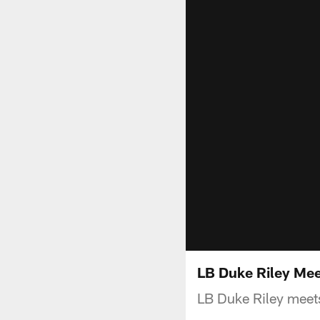
LB Duke Riley Mee
LB Duke Riley meets