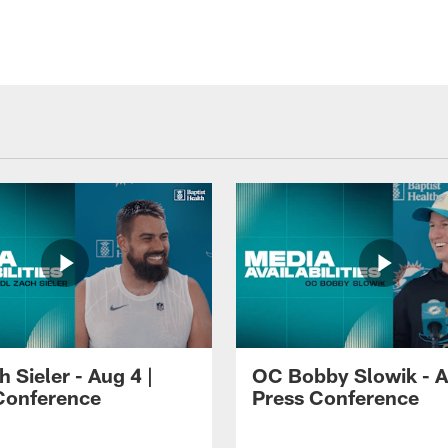
 Sieler - Aug 4 |
OC Bobby Slowik - A
Conference
Press Conference