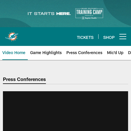
Skip
to
main
content
TICKETS
SHOP
Open menu button
Video Home
Game Highlights
Press Conferences
Mic'd Up
D
Press Conferences