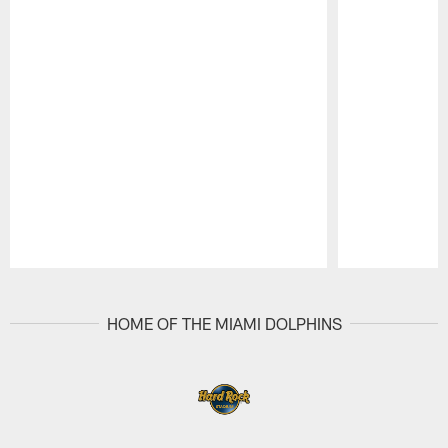
Pause
Play
HOME OF THE MIAMI DOLPHINS