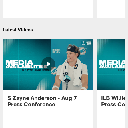
Pause
Play
Latest Videos
S Zayne Anderson - Aug 7 |
ILB Willie
Press Conference
Press Con