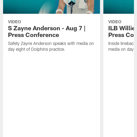
VIDEO
VIDEO
S Zayne Anderson - Aug 7 |
ILB Willie
Press Conference
Press Con
Safety Zayne Anderson speaks with media on
Inside lineback
day eight of Dolphins practice.
media on day ei