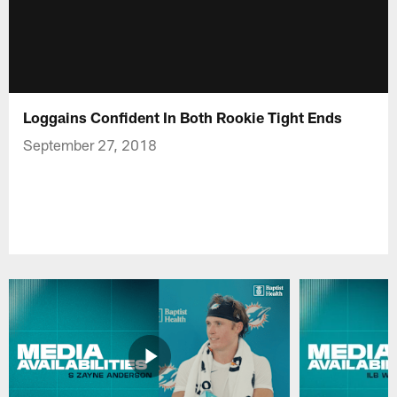
Loggains Confident In Both Rookie Tight Ends
September 27, 2018