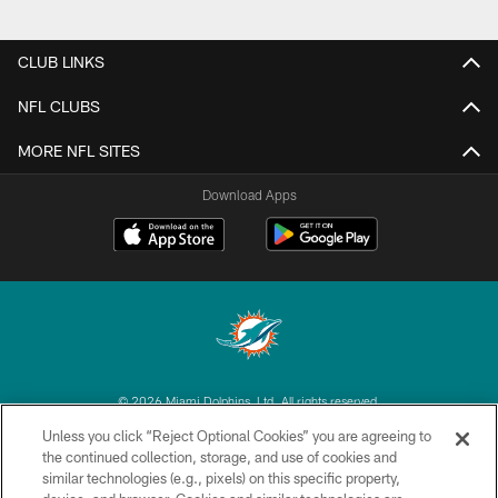
CLUB LINKS
NFL CLUBS
MORE NFL SITES
Download Apps
© 2026 Miami Dolphins, Ltd. All rights reserved.
Unless you click “Reject Optional Cookies” you are agreeing to
TERMS & CONDITIONS
the continued collection, storage, and use of cookies and
similar technologies (e.g., pixels) on this specific property,
PRIVACY POLICY