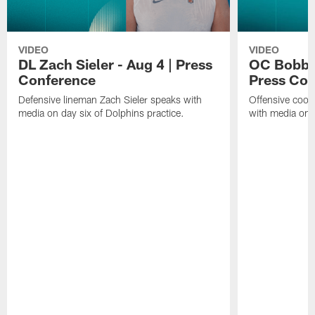
VIDEO
VIDEO
DL Zach Sieler - Aug 4 | Press
OC Bobby 
Conference
Press Con
Defensive lineman Zach Sieler speaks with
Offensive coor
media on day six of Dolphins practice.
with media on d