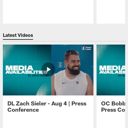
Pause
Play
Latest Videos
DL Zach Sieler - Aug 4 | Press
OC Bobby 
Conference
Press Con