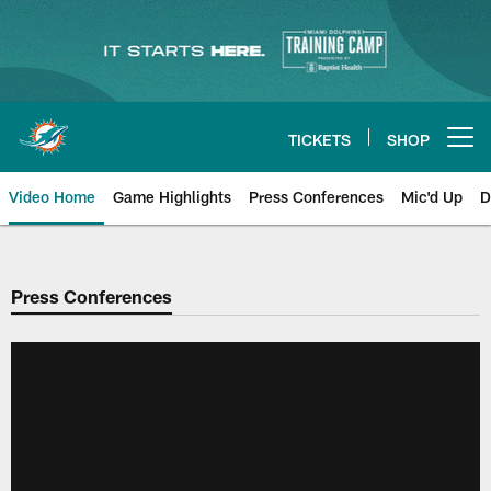
Skip
to
main
content
TICKETS
SHOP
Open menu button
Video Home
Game Highlights
Press Conferences
Mic'd Up
D
Press Conferences