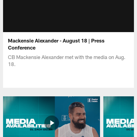
Mackensie Alexander - August 18 | Press
Conference
CB Mackensie Alexander met with the media on Aug.
18.