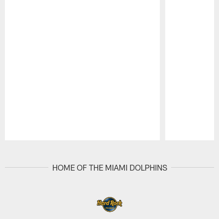
Pause
Play
HOME OF THE MIAMI DOLPHINS