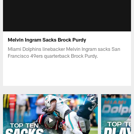
Melvin Ingram Sacks Brock Purdy
Miami Dolphins linebacker Melvin Ingram sacks San
Francisco 49ers quarterback Brock Purdy.