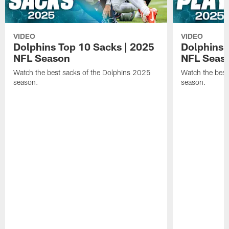
VIDEO
VIDEO
Dolphins Top 10 Sacks | 2025
Dolphins 
NFL Season
NFL Seas
Watch the best sacks of the Dolphins 2025
Watch the best
season.
season.