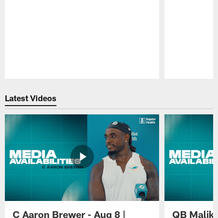
Pause
Play
Latest Videos
C Aaron Brewer - Aug 8 |
QB Malik W