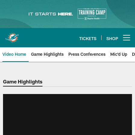
Skip
to
main
content
TICKETS
SHOP
Open menu button
Video Home
Game Highlights
Press Conferences
Mic'd Up
D
Game Highlights