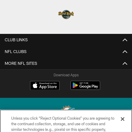
CLUB LINKS
NFL CLUBS
MORE NFL SITES
Download Apps
Unless you click “Reject Optional Cookies” you are agreeing to
the continued collection, storage, and use of cookies and
similar technologies (e.g., pixels) on this specific property,
© 2026 Miami Dolphins, Ltd. All rights reserved.