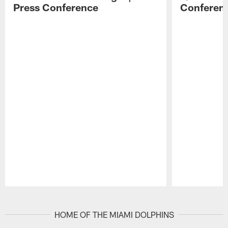
Press Conference
Conferen
Pause
Play
HOME OF THE MIAMI DOLPHINS