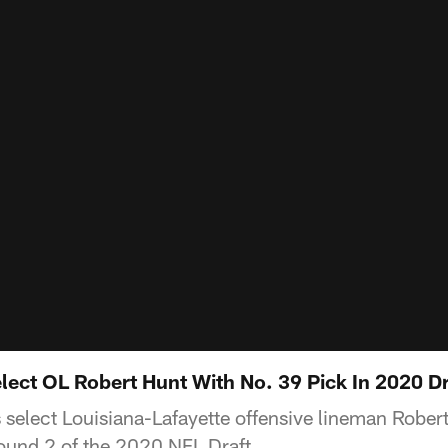
lect OL Robert Hunt With No. 39 Pick In 2020 Dr
select Louisiana-Lafayette offensive lineman Robert
Round 2 of the 2020 NFL Draft.