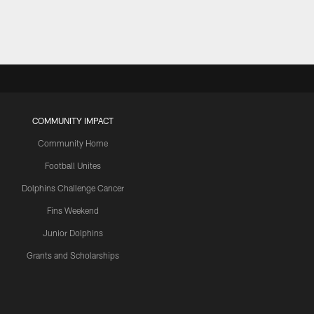
COMMUNITY IMPACT
Community Home
Football Unites
Dolphins Challenge Cancer
Fins Weekend
Junior Dolphins
Grants and Scholarships