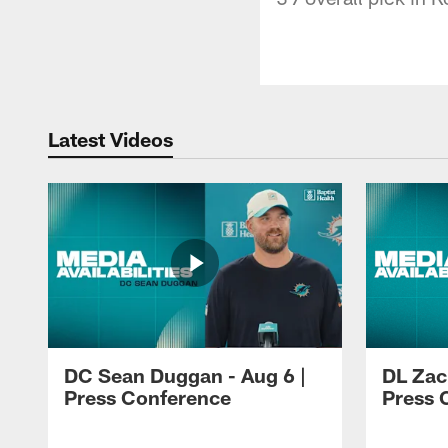
Latest Videos
DC Sean Duggan - Aug 6 |
DL Zach
Press Conference
Press 