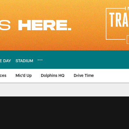
E DAY
STADIUM
nces
Mic'd Up
Dolphins HQ
Drive Time