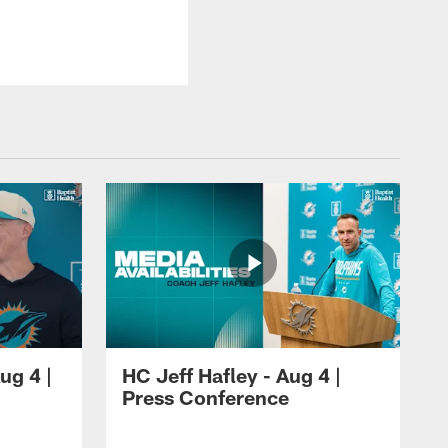
ug 4 |
HC Jeff Hafley - Aug 4 |
Press Conference