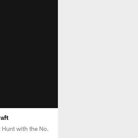
aft
 Hunt with the No.