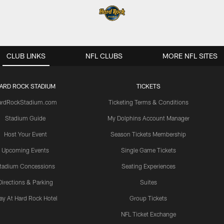
CLUB LINKS
NFL CLUBS
MORE NFL SITES
ARD ROCK STADIUM
TICKETS
ardRockStadium.com
Ticketing Terms & Conditions
Stadium Guide
My Dolphins Account Manager
Host Your Event
Season Tickets Membership
Upcoming Events
Single Game Tickets
tadium Concessions
Seating Experiences
Directions & Parking
Suites
ay At Hard Rock Hotel
Group Tickets
NFL Ticket Exchange