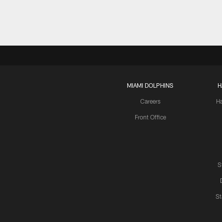
MIAMI DOLPHINS
H
Careers
H
Front Office
S
St