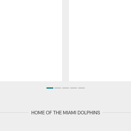
HOME OF THE MIAMI DOLPHINS