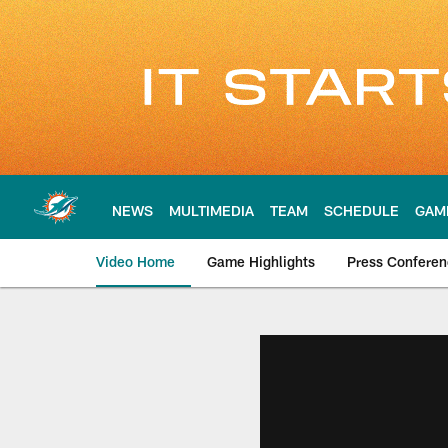
Skip
to
main
content
NEWS
MULTIMEDIA
TEAM
SCHEDULE
GAM
Video Home
Game Highlights
Press Confere