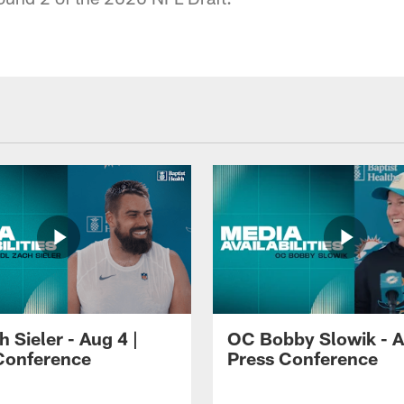
 Sieler - Aug 4 |
OC Bobby Slowik - A
Conference
Press Conference