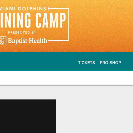
TICKETS
PRO SHOP