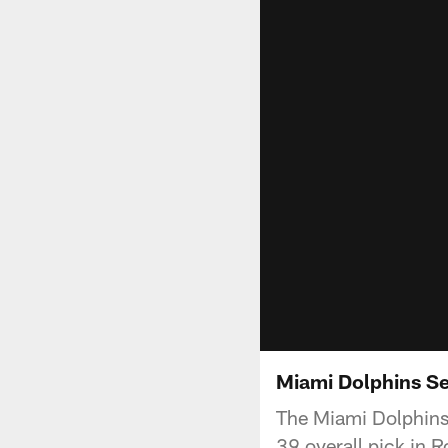
Miami Dolphins Se
The Miami Dolphins 
39 overall pick in 