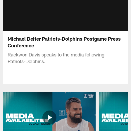
Michael Deiter Patriots-Dolphins Postgame Press
Conference
Raekwon Davis speaks to the media following
Patriots-Dolphins.