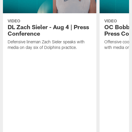
VIDEO
VIDEO
DL Zach Sieler - Aug 4 | Press
OC Bobby 
Conference
Press Con
Defensive lineman Zach Sieler speaks with
Offensive coor
media on day six of Dolphins practice.
with media on d