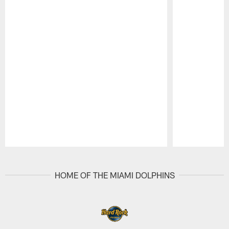
Pause
Play
HOME OF THE MIAMI DOLPHINS