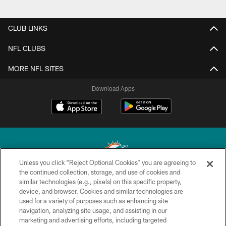
CLUB LINKS
NFL CLUBS
MORE NFL SITES
Download Apps
Unless you click “Reject Optional Cookies” you are agreeing to
the continued collection, storage, and use of cookies and
similar technologies (e.g., pixels) on this specific property,
© 2026 Miami Dolphins, Ltd. All rights reserved.
device, and browser. Cookies and similar technologies are
used for a variety of purposes such as enhancing site
TERMS & CONDITIONS
navigation, analyzing site usage, and assisting in our
PRIVACY POLICY
marketing and advertising efforts, including targeted