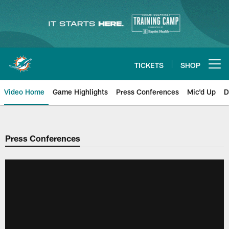
Skip
to
main
content
TICKETS
SHOP
Open menu button
Video Home
Game Highlights
Press Conferences
Mic'd Up
D
Press Conferences