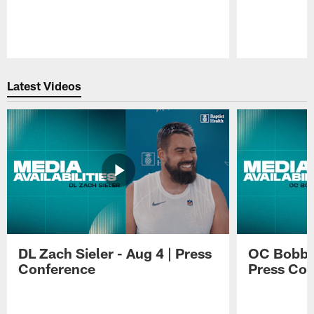
Pause
Play
Latest Videos
DL Zach Sieler - Aug 4 | Press
OC Bobby 
Conference
Press Con