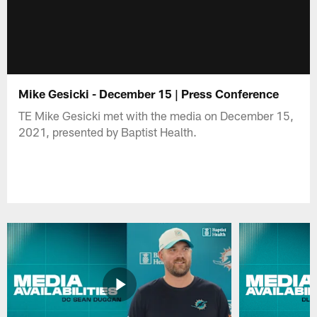
Mike Gesicki - December 15 | Press Conference
TE Mike Gesicki met with the media on December 15,
2021, presented by Baptist Health.