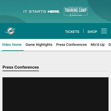
Skip
to
main
content
TICKETS
SHOP
Open menu button
Video Home
Game Highlights
Press Conferences
Mic'd Up
D
Press Conferences