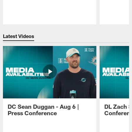
Pause
Play
Latest Videos
DC Sean Duggan - Aug 6 |
DL Zach Si
Press Conference
Conferen