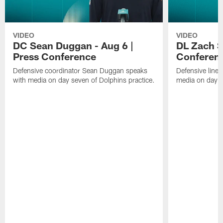
VIDEO
VIDEO
DC Sean Duggan - Aug 6 |
DL Zach Si
Press Conference
Conferen
Defensive coordinator Sean Duggan speaks
Defensive line
with media on day seven of Dolphins practice.
media on day si