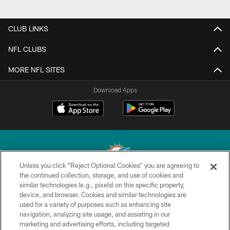
CLUB LINKS
NFL CLUBS
MORE NFL SITES
Download Apps
Unless you click “Reject Optional Cookies” you are agreeing to
the continued collection, storage, and use of cookies and
similar technologies (e.g., pixels) on this specific property,
© 2026 Miami Dolphins, Ltd. All rights reserved.
device, and browser. Cookies and similar technologies are
used for a variety of purposes such as enhancing site
TERMS & CONDITIONS
navigation, analyzing site usage, and assisting in our
PRIVACY POLICY
marketing and advertising efforts, including targeted