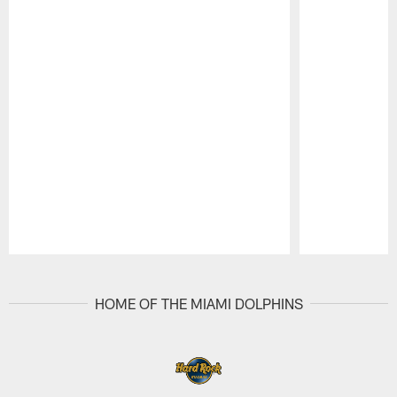
Pause
Play
HOME OF THE MIAMI DOLPHINS