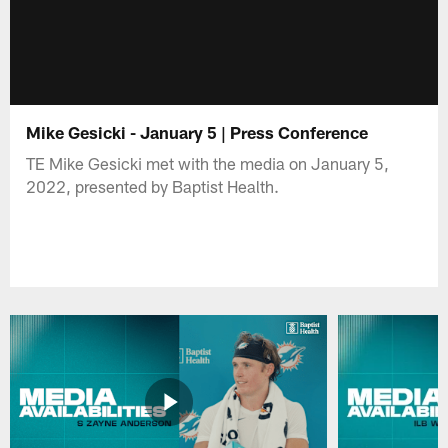
Mike Gesicki - January 5 | Press Conference
TE Mike Gesicki met with the media on January 5,
2022, presented by Baptist Health.