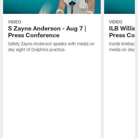
VIDEO
VIDEO
S Zayne Anderson - Aug 7 |
ILB Willie
Press Conference
Press Con
Safety Zayne Anderson speaks with media on
Inside lineback
day eight of Dolphins practice.
media on day ei