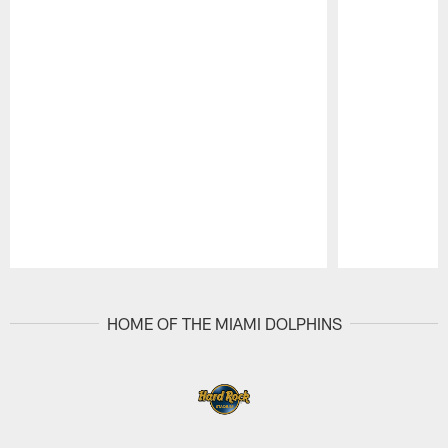
Pause
Play
HOME OF THE MIAMI DOLPHINS