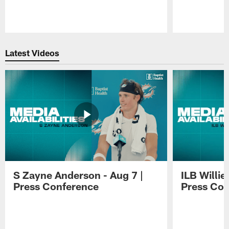
Pause
Play
Latest Videos
S Zayne Anderson - Aug 7 |
ILB Willie
Press Conference
Press Con