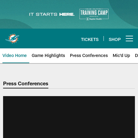
Skip
to
main
content
TICKETS
SHOP
Open menu button
Video Home
Game Highlights
Press Conferences
Mic'd Up
D
Press Conferences