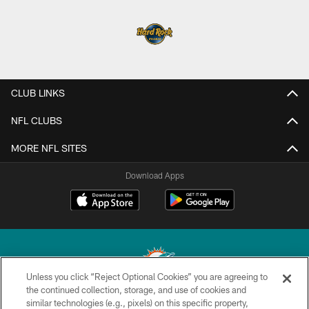
CLUB LINKS
NFL CLUBS
MORE NFL SITES
Download Apps
Unless you click “Reject Optional Cookies” you are agreeing to
the continued collection, storage, and use of cookies and
similar technologies (e.g., pixels) on this specific property,
© 2026 Miami Dolphins, Ltd. All rights reserved.