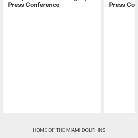
Press Conference
Press Con
Pause
Play
HOME OF THE MIAMI DOLPHINS