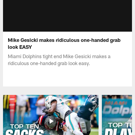
Mike Gesicki makes ridiculous one-handed grab
look EASY
Miami Dolphins tight end Mike Gesicki makes a
ridiculous one-handed grab look easy.