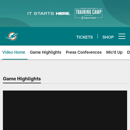
Skip
to
main
content
TICKETS
SHOP
Open menu button
Video Home
Game Highlights
Press Conferences
Mic'd Up
D
Game Highlights