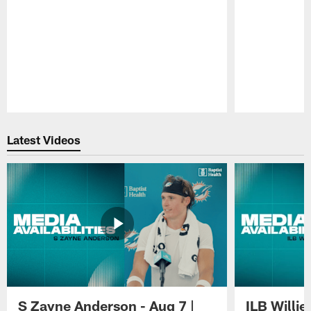
Pause
Play
Latest Videos
S Zayne Anderson - Aug 7 |
ILB Willie