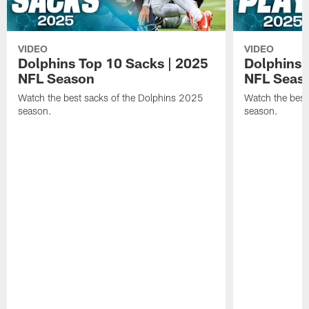
VIDEO
VIDEO
Dolphins Top 10 Sacks | 2025
Dolphins 
NFL Season
NFL Seas
Watch the best sacks of the Dolphins 2025
Watch the best
season.
season.