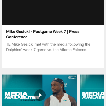
Mike Gesicki - Postgame Week 7 | Press
Conference
TE Mike Gesicki met with the media following the
Dolphins' week 7 game vs. the Atlanta Falcons.