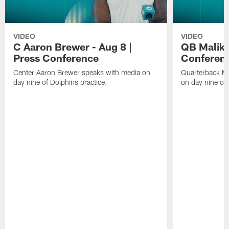
VIDEO
VIDEO
C Aaron Brewer - Aug 8 |
QB Malik W
Press Conference
Conferen
Center Aaron Brewer speaks with media on
Quarterback Ma
day nine of Dolphins practice.
on day nine of 