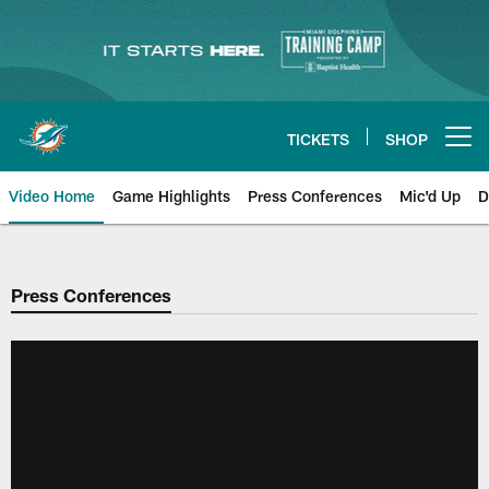
Skip
to
main
content
TICKETS
SHOP
Open menu button
Video Home
Game Highlights
Press Conferences
Mic'd Up
D
Press Conferences