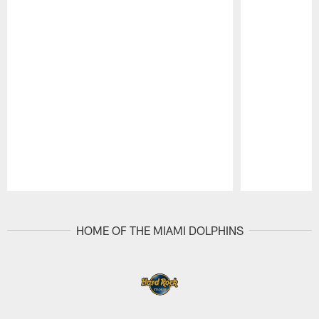
Pause
Play
HOME OF THE MIAMI DOLPHINS