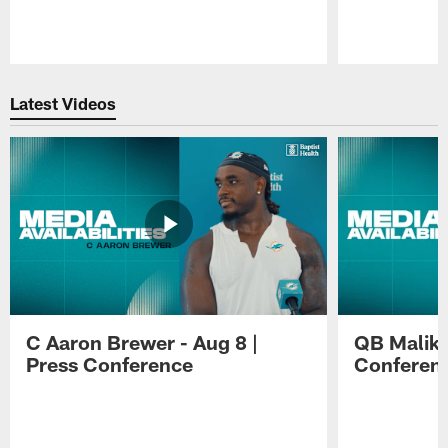
Pause
Play
Latest Videos
C Aaron Brewer - Aug 8 |
QB Malik W
Press Conference
Conferen