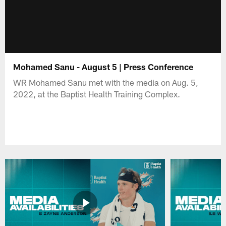
Mohamed Sanu - August 5 | Press Conference
WR Mohamed Sanu met with the media on Aug. 5,
2022, at the Baptist Health Training Complex.