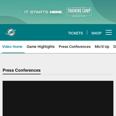
Skip
to
main
content
TICKETS
SHOP
Open menu button
Video Home
Game Highlights
Press Conferences
Mic'd Up
D
Press Conferences