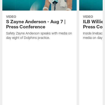
VIDEO
VIDEO
S Zayne Anderson - Aug 7 |
ILB Willie
Press Conference
Press Con
Safety Zayne Anderson speaks with media on
Inside lineback
day eight of Dolphins practice.
media on day ei