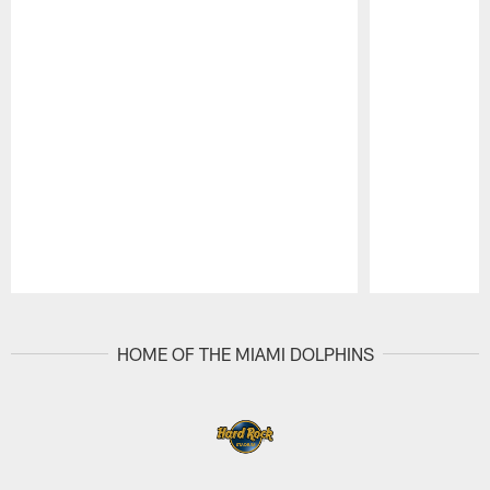
Pause
Play
HOME OF THE MIAMI DOLPHINS