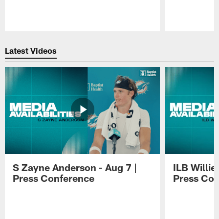
Pause
Play
Latest Videos
S Zayne Anderson - Aug 7 |
ILB Willie
Press Conference
Press Con