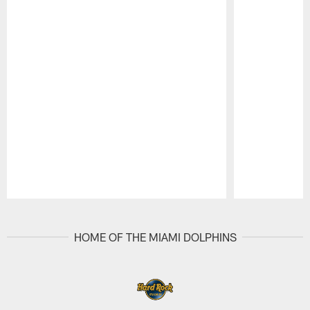
Pause
Play
HOME OF THE MIAMI DOLPHINS