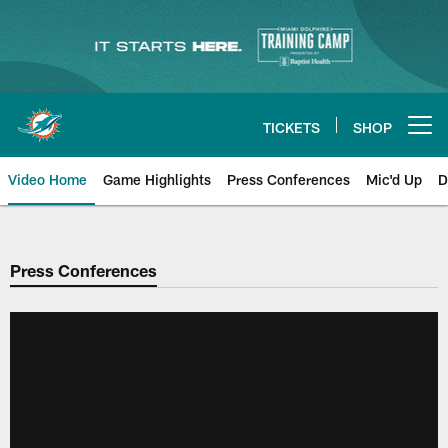
Skip
to
main
content
TICKETS
SHOP
Open menu button
Video Home
Game Highlights
Press Conferences
Mic'd Up
D
Press Conferences