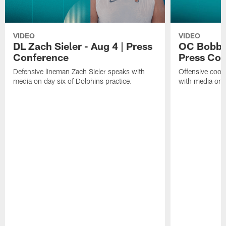
VIDEO
VIDEO
DL Zach Sieler - Aug 4 | Press
OC Bobby 
Conference
Press Con
Defensive lineman Zach Sieler speaks with
Offensive coor
media on day six of Dolphins practice.
with media on d