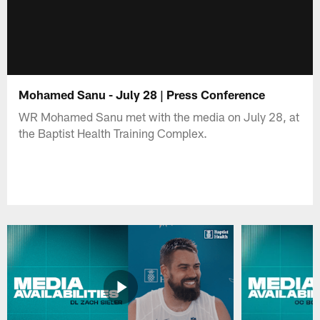
Mohamed Sanu - July 28 | Press Conference
WR Mohamed Sanu met with the media on July 28, at
the Baptist Health Training Complex.