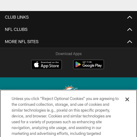
CLUB LINKS
NFL CLUBS
MORE NFL SITES
Download Apps
Unless you click “Reject Optional Cookies” you are agreeing to
the continued collection, storage, and use of cookies and
similar technologies (e.g., pixels) on this specific property,
© 2026 Miami Dolphins, Ltd. All rights reserved.
device, and browser. Cookies and similar technologies are
used for a variety of purposes such as enhancing site
TERMS & CONDITIONS
navigation, analyzing site usage, and assisting in our
PRIVACY POLICY
marketing and advertising efforts, including targeted