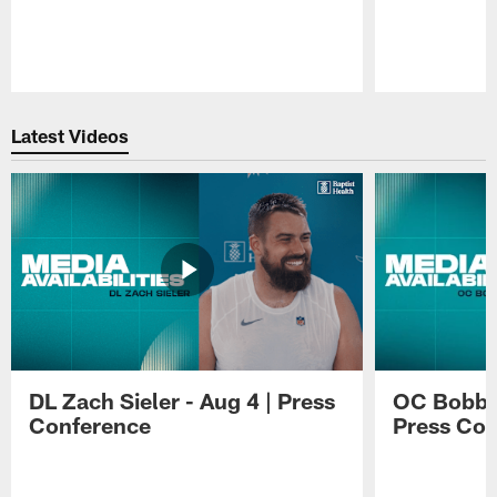
Pause
Play
Latest Videos
DL Zach Sieler - Aug 4 | Press
OC Bobby 
Conference
Press Con