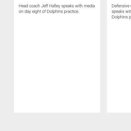
Head coach Jeff Hafley speaks with media
Defensive
on day eight of Dolphins practice.
speaks wit
Dolphins p
Pause
Play