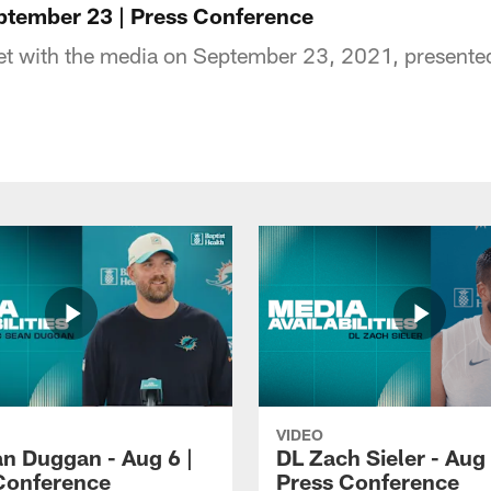
ptember 23 | Press Conference
t with the media on September 23, 2021, presented 
VIDEO
n Duggan - Aug 6 |
DL Zach Sieler - Aug 
Conference
Press Conference