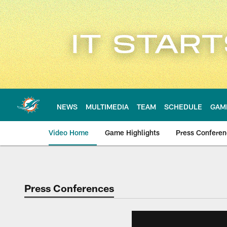
Skip
to
main
content
NEWS
MULTIMEDIA
TEAM
SCHEDULE
GAM
Video Home
Game Highlights
Press Confere
Press Conferences