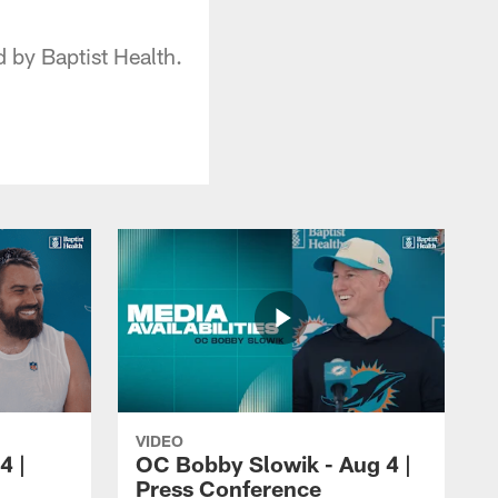
by Baptist Health.
VIDEO
4 |
OC Bobby Slowik - Aug 4 |
Press Conference