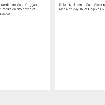
 coordinator Sean Duggan
Defensive lineman Zach Sieler 
h media on day seven of
media on day six of Dolphins pr
ractice.