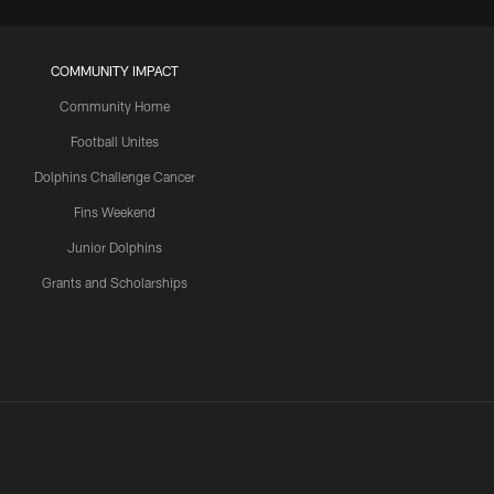
COMMUNITY IMPACT
Community Home
Football Unites
Dolphins Challenge Cancer
Fins Weekend
Junior Dolphins
Grants and Scholarships