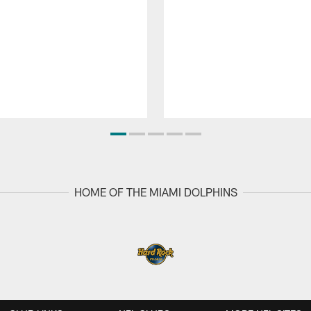
HOME OF THE MIAMI DOLPHINS