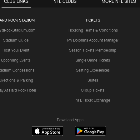
CLUB LINKS
NFL CLUBS
MORE NFL SITES
ARD ROCK STADIUM
TICKETS
ardRockStadium.com
Ticketing Terms & Conditions
Stadium Guide
My Dolphins Account Manager
Host Your Event
Season Tickets Membership
Upcoming Events
Single Game Tickets
tadium Concessions
Seating Experiences
Directions & Parking
Suites
ay At Hard Rock Hotel
Group Tickets
NFL Ticket Exchange
Download Apps