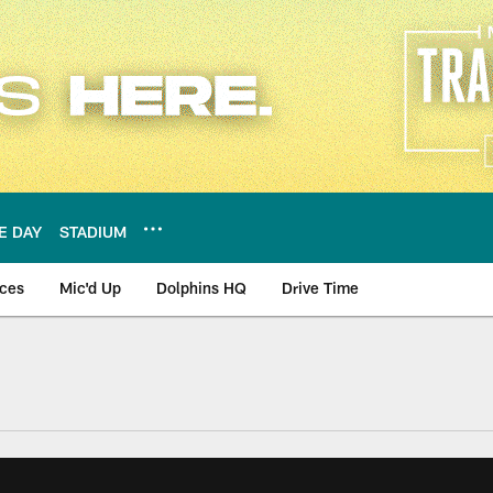
E DAY
STADIUM
nces
Mic'd Up
Dolphins HQ
Drive Time