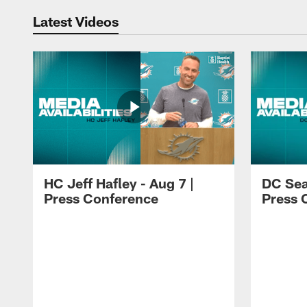
Latest Videos
HC Jeff Hafley - Aug 7 |
DC Sea
Press Conference
Press 