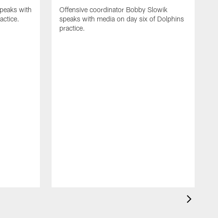
speaks with
Offensive coordinator Bobby Slowik
actice.
speaks with media on day six of Dolphins
practice.
H
m