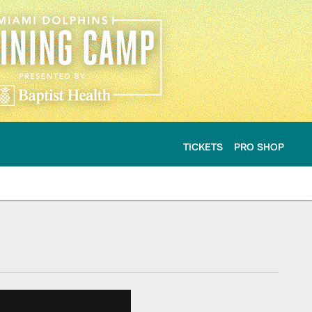
TICKETS
PRO SHOP