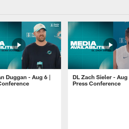
n Duggan - Aug 6 |
DL Zach Sieler - Aug 
Conference
Press Conference