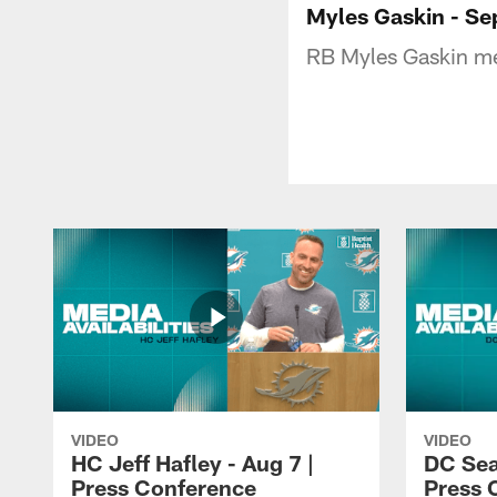
Myles Gaskin - Se
RB Myles Gaskin me
VIDEO
VIDEO
HC Jeff Hafley - Aug 7 |
DC Sea
Press Conference
Press 