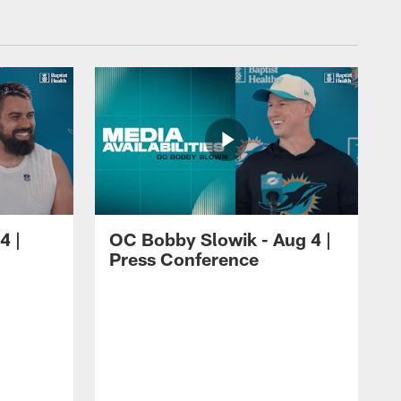
4 |
OC Bobby Slowik - Aug 4 |
Press Conference