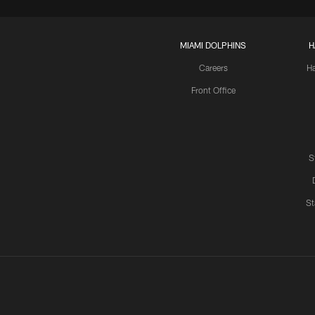
MIAMI DOLPHINS
H
Careers
H
Front Office
S
St