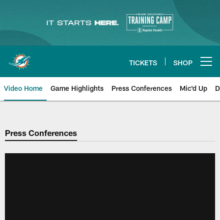
Skip
to
main
content
TICKETS
SHOP
Open menu button
Video Home
Game Highlights
Press Conferences
Mic'd Up
D
Press Conferences