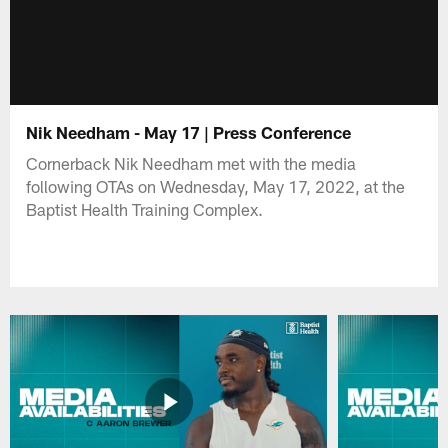
Nik Needham - May 17 | Press Conference
Cornerback Nik Needham met with the media
following OTAs on Wednesday, May 17, 2022, at the
Baptist Health Training Complex.