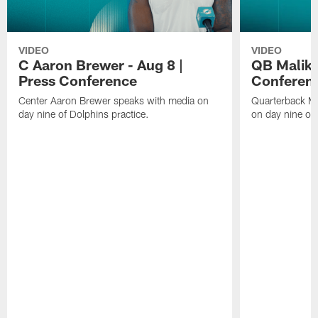
VIDEO
VIDEO
C Aaron Brewer - Aug 8 |
QB Malik W
Press Conference
Conferen
Center Aaron Brewer speaks with media on
Quarterback Ma
day nine of Dolphins practice.
on day nine of 