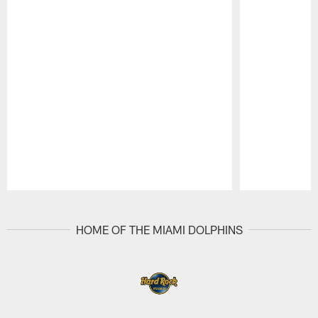
Pause
Play
HOME OF THE MIAMI DOLPHINS