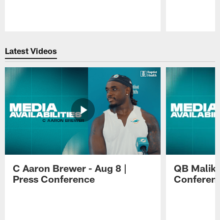
Pause
Play
Latest Videos
C Aaron Brewer - Aug 8 |
QB Malik W
Press Conference
Conferen