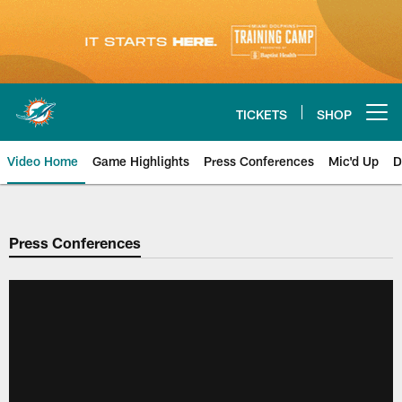
Skip
to
main
content
TICKETS
SHOP
Open menu button
Video Home
Game Highlights
Press Conferences
Mic'd Up
D
Press Conferences