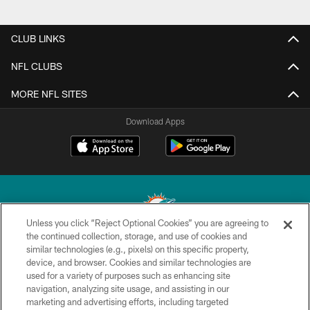
CLUB LINKS
NFL CLUBS
MORE NFL SITES
Download Apps
Unless you click “Reject Optional Cookies” you are agreeing to
the continued collection, storage, and use of cookies and
similar technologies (e.g., pixels) on this specific property,
© 2026 Miami Dolphins, Ltd. All rights reserved.
device, and browser. Cookies and similar technologies are
used for a variety of purposes such as enhancing site
TERMS & CONDITIONS
navigation, analyzing site usage, and assisting in our
PRIVACY POLICY
marketing and advertising efforts, including targeted