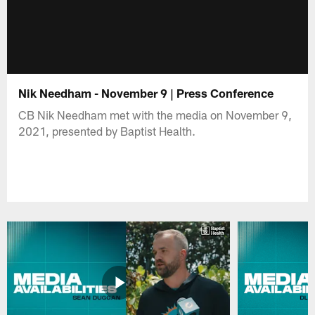
Nik Needham - November 9 | Press Conference
CB Nik Needham met with the media on November 9,
2021, presented by Baptist Health.