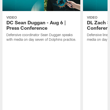
VIDEO
VIDEO
DC Sean Duggan - Aug 6 |
DL Zach Si
Press Conference
Conferen
Defensive coordinator Sean Duggan speaks
Defensive line
with media on day seven of Dolphins practice.
media on day si