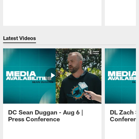
Pause
Play
Latest Videos
DC Sean Duggan - Aug 6 |
DL Zach Si
Press Conference
Conferen