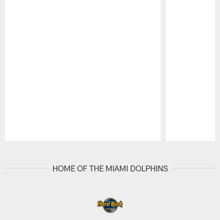
Pause
Play
HOME OF THE MIAMI DOLPHINS