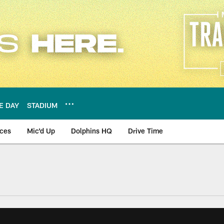
E DAY
STADIUM
nces
Mic'd Up
Dolphins HQ
Drive Time