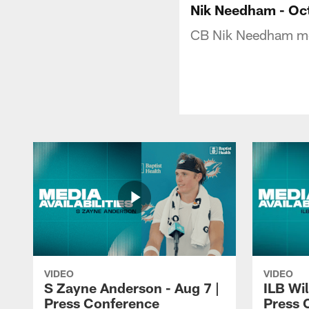
Nik Needham - Oct
CB Nik Needham met
VIDEO
VIDEO
S Zayne Anderson - Aug 7 |
ILB Wil
Press Conference
Press 