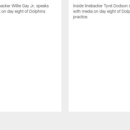
backer Willie Gay Jr. speaks
Inside linebacker Tyrel Dodson
 on day eight of Dolphins
with media on day eight of Dol
practice.