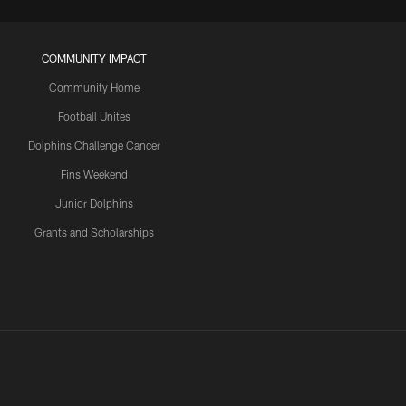
COMMUNITY IMPACT
Community Home
Football Unites
Dolphins Challenge Cancer
Fins Weekend
Junior Dolphins
Grants and Scholarships