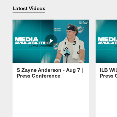
Latest Videos
S Zayne Anderson - Aug 7 |
ILB Wil
Press Conference
Press 