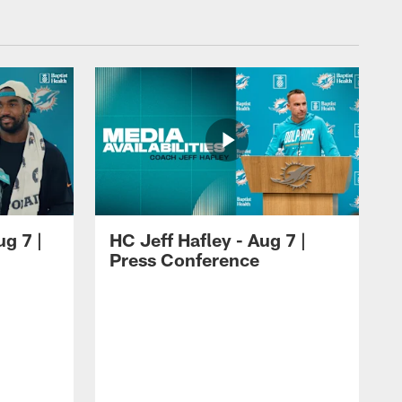
ug 7 |
HC Jeff Hafley - Aug 7 |
Press Conference