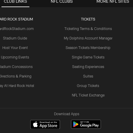
CLUB LINKS
NFL CLUBS
MORE NFL SITES
ARD ROCK STADIUM
TICKETS
ardRockStadium.com
Ticketing Terms & Conditions
Stadium Guide
My Dolphins Account Manager
Host Your Event
Season Tickets Membership
Upcoming Events
Single Game Tickets
tadium Concessions
Seating Experiences
Directions & Parking
Suites
ay At Hard Rock Hotel
Group Tickets
NFL Ticket Exchange
Download Apps