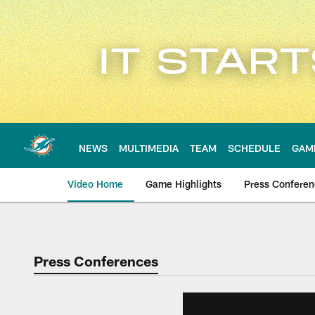
Skip
to
main
content
NEWS
MULTIMEDIA
TEAM
SCHEDULE
GAM
Video Home
Game Highlights
Press Confere
Press Conferences