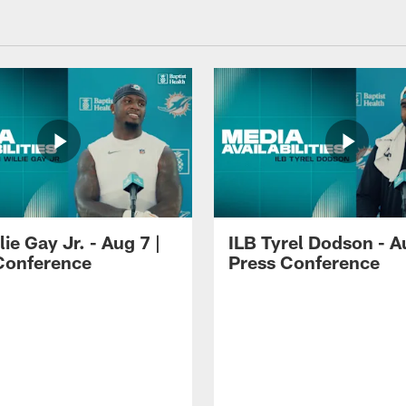
lie Gay Jr. - Aug 7 |
ILB Tyrel Dodson - A
Conference
Press Conference