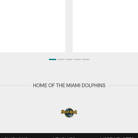
HOME OF THE MIAMI DOLPHINS