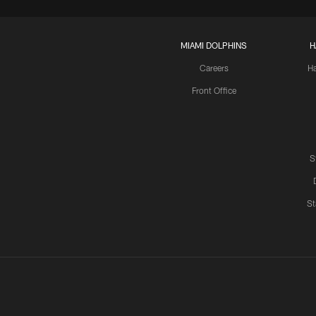
MIAMI DOLPHINS
H
Careers
H
Front Office
S
St