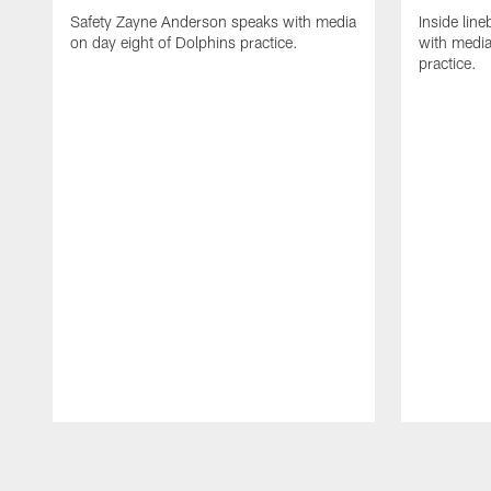
Safety Zayne Anderson speaks with media
Inside line
on day eight of Dolphins practice.
with media
practice.
Pause
Play