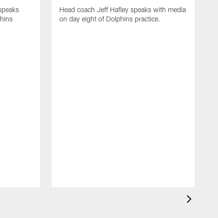
 speaks
Head coach Jeff Hafley speaks with media
phins
on day eight of Dolphins practice.
D
s
D