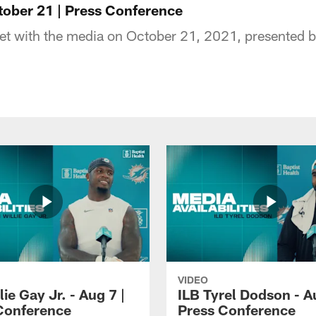
ober 21 | Press Conference
 with the media on October 21, 2021, presented by
VIDEO
lie Gay Jr. - Aug 7 |
ILB Tyrel Dodson - A
Conference
Press Conference