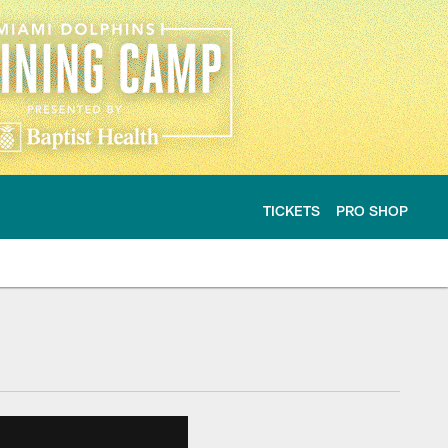
TICKETS
PRO SHOP