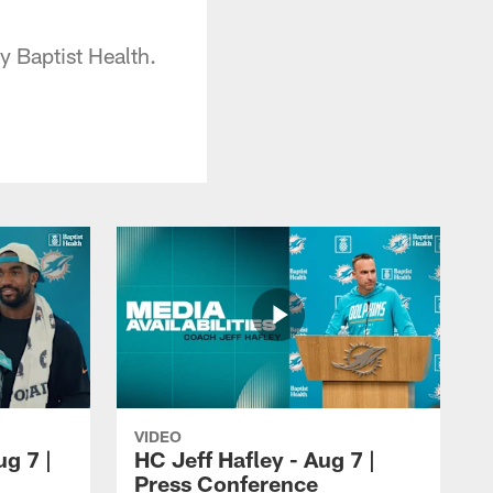
 Baptist Health.
VIDEO
ug 7 |
HC Jeff Hafley - Aug 7 |
Press Conference