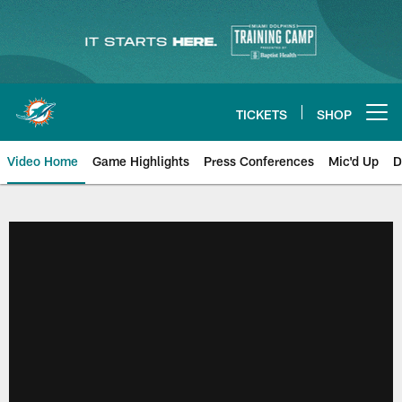
Skip
to
main
content
TICKETS
SHOP
Open menu button
Video Home
Game Highlights
Press Conferences
Mic'd Up
D