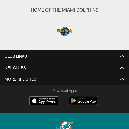
HOME OF THE MIAMI DOLPHINS
CLUB LINKS
NFL CLUBS
MORE NFL SITES
Download Apps