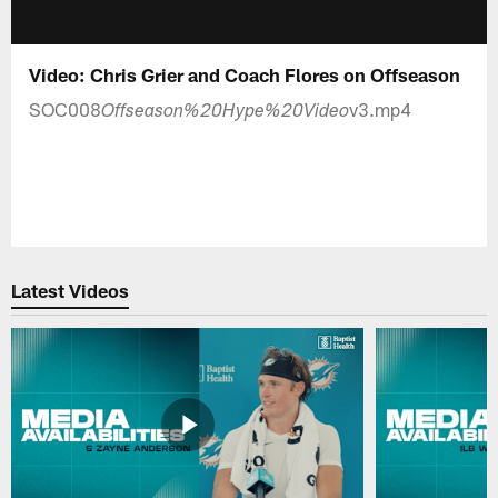
Video: Chris Grier and Coach Flores on Offseason
SOC008
v3.mp4
Offseason%20Hype%20Video
Latest Videos