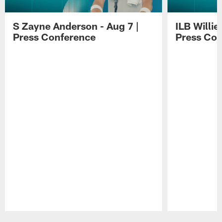
S Zayne Anderson - Aug 7 |
ILB Willie
Press Conference
Press Con
Pause
Play