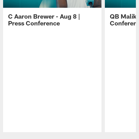
C Aaron Brewer - Aug 8 |
QB Malik W
Press Conference
Conferen
Pause
Play