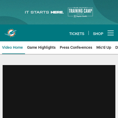
Skip
to
main
content
TICKETS
SHOP
Open menu button
Video Home
Game Highlights
Press Conferences
Mic'd Up
D