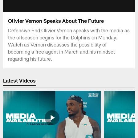
Olivier Vernon Speaks About The Future
Defensive End Olivier Vernon speaks with the media as
the offseason begins for the Dolphins on Monday.
Watch as Vernon discusses the possibility of
becoming a free agent in March and his mindset
regarding his future.
Latest Videos