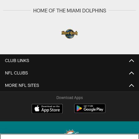
HOME OF THE MIAMI DOLPHINS
CLUB LINKS
NFL CLUBS
MORE NFL SITES
Download Apps