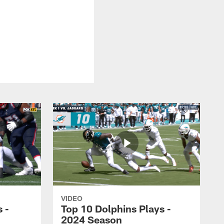
VIDEO
 -
Top 10 Dolphins Plays -
2024 Season