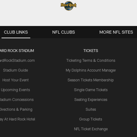
CLUB LINKS
NFL CLUBS
MORE NFL SITES
ARD ROCK STADIUM
TICKETS
ardRockStadium.com
Ticketing Terms & Conditions
Stadium Guide
My Dolphins Account Manager
Host Your Event
Season Tickets Membership
Upcoming Events
Single Game Tickets
tadium Concessions
Seating Experiences
Directions & Parking
Suites
ay At Hard Rock Hotel
Group Tickets
NFL Ticket Exchange