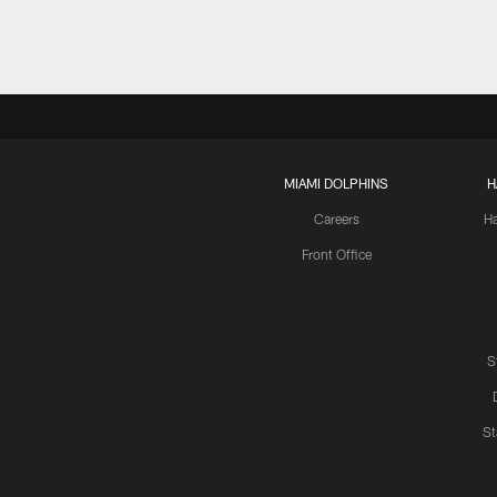
MIAMI DOLPHINS
H
Careers
H
Front Office
S
St