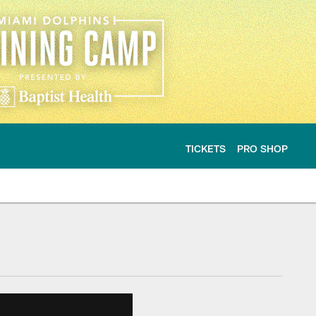
TICKETS
PRO SHOP