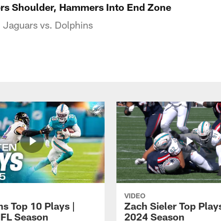
ers Shoulder, Hammers Into End Zone
 Jaguars vs. Dolphins
VIDEO
ns Top 10 Plays |
Zach Sieler Top Plays
FL Season
2024 Season