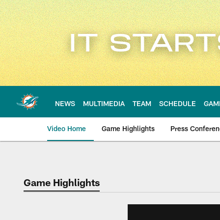
Skip
to
main
content
NEWS
MULTIMEDIA
TEAM
SCHEDULE
GAM
Video Home
Game Highlights
Press Confere
Game Highlights