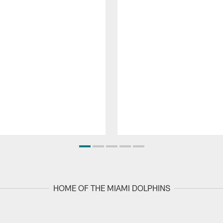
HOME OF THE MIAMI DOLPHINS