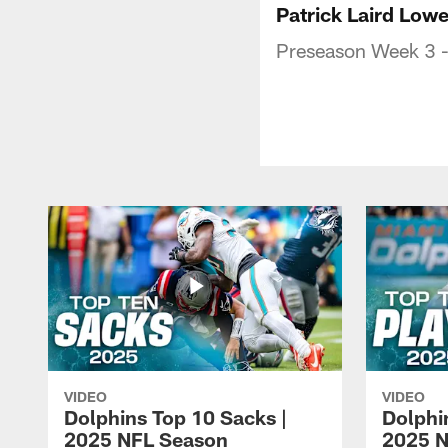
Patrick Laird Low
Preseason Week 3 -
VIDEO
VIDEO
Dolphins Top 10 Sacks |
Dolphi
2025 NFL Season
2025 N