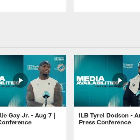
lie Gay Jr. - Aug 7 |
ILB Tyrel Dodson - A
Conference
Press Conference