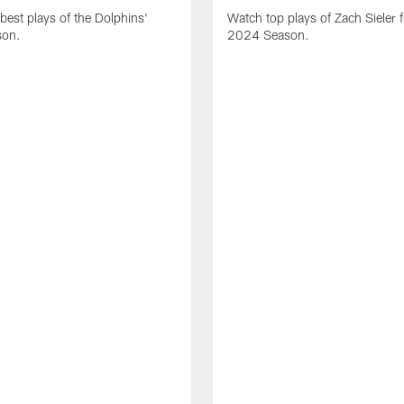
best plays of the Dolphins'
Watch top plays of Zach Sieler 
son.
2024 Season.