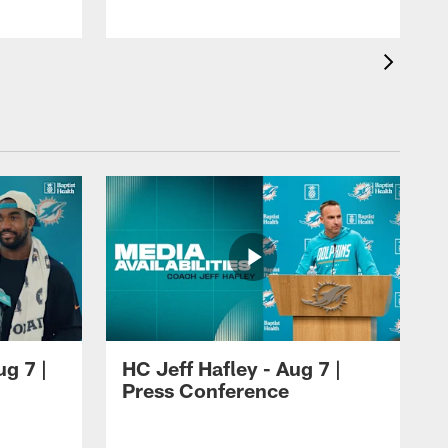
ug 7 |
HC Jeff Hafley - Aug 7 |
Press Conference