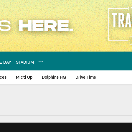
E DAY
STADIUM
nces
Mic'd Up
Dolphins HQ
Drive Time