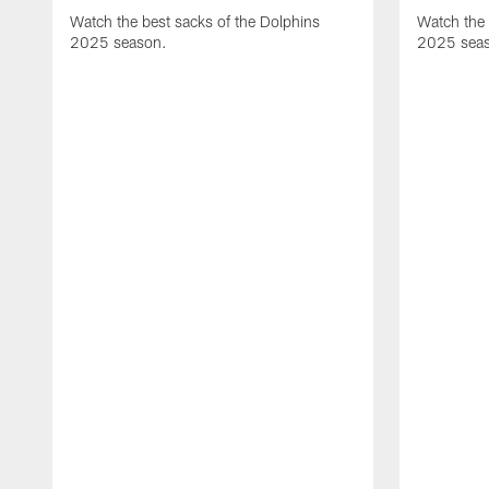
Watch the best sacks of the Dolphins
Watch the 
2025 season.
2025 sea