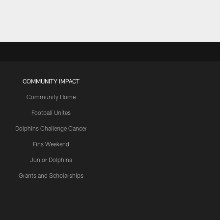
COMMUNITY IMPACT
Community Home
Football Unites
Dolphins Challenge Cancer
Fins Weekend
Junior Dolphins
Grants and Scholarships