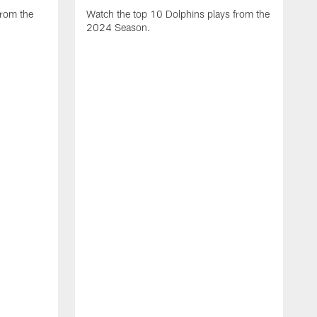
from the
Watch the top 10 Dolphins plays from the
2024 Season.
W
t