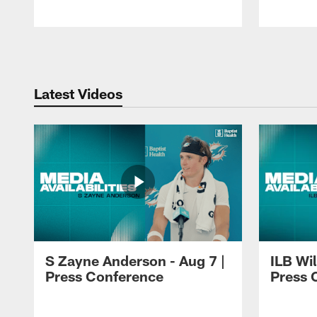
Pause
Play
Latest Videos
S Zayne Anderson - Aug 7 |
ILB Wil
Press Conference
Press 