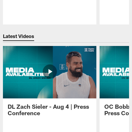
Pause
Play
Latest Videos
DL Zach Sieler - Aug 4 | Press
OC Bobby 
Conference
Press Con