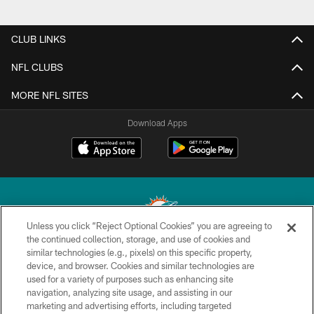
CLUB LINKS
NFL CLUBS
MORE NFL SITES
Download Apps
Unless you click “Reject Optional Cookies” you are agreeing to
the continued collection, storage, and use of cookies and
similar technologies (e.g., pixels) on this specific property,
© 2026 Miami Dolphins, Ltd. All rights reserved.
device, and browser. Cookies and similar technologies are
used for a variety of purposes such as enhancing site
TERMS & CONDITIONS
navigation, analyzing site usage, and assisting in our
PRIVACY POLICY
marketing and advertising efforts, including targeted