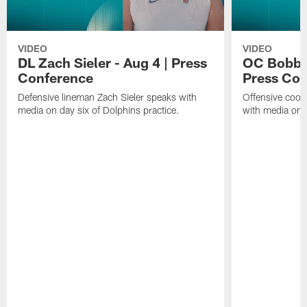
VIDEO
VIDEO
DL Zach Sieler - Aug 4 | Press
OC Bobby 
Conference
Press Con
Defensive lineman Zach Sieler speaks with
Offensive coor
media on day six of Dolphins practice.
with media on d