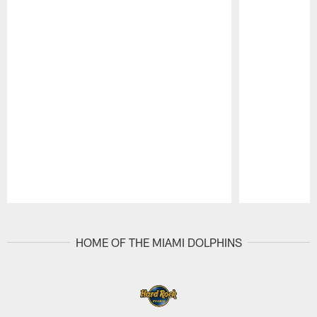
Pause
Play
HOME OF THE MIAMI DOLPHINS