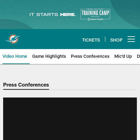
Skip
to
main
content
TICKETS
SHOP
Open menu button
Video Home
Game Highlights
Press Conferences
Mic'd Up
D
Press Conferences