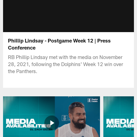
Phillip Lindsay - Postgame Week 12 | Press
Conference
RB Phillip Lindsay met with the media on November
28, 2021, following the Dolphins' Week 12 win over
the Panthers.