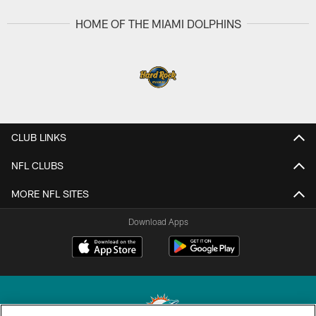
HOME OF THE MIAMI DOLPHINS
CLUB LINKS
NFL CLUBS
MORE NFL SITES
Download Apps