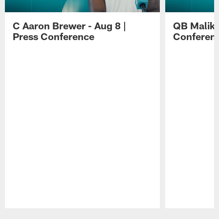
C Aaron Brewer - Aug 8 |
QB Malik W
Press Conference
Conferen
Pause
Play