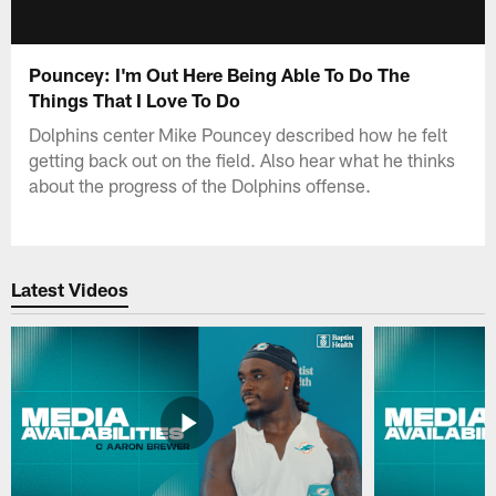
Pouncey: I'm Out Here Being Able To Do The
Things That I Love To Do
Dolphins center Mike Pouncey described how he felt
getting back out on the field. Also hear what he thinks
about the progress of the Dolphins offense.
Latest Videos