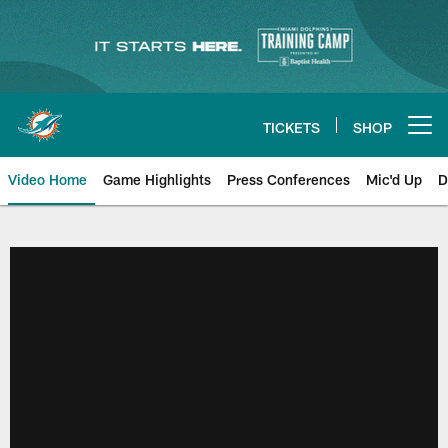
Skip
to
main
content
TICKETS
SHOP
Open menu button
Video Home
Game Highlights
Press Conferences
Mic'd Up
D