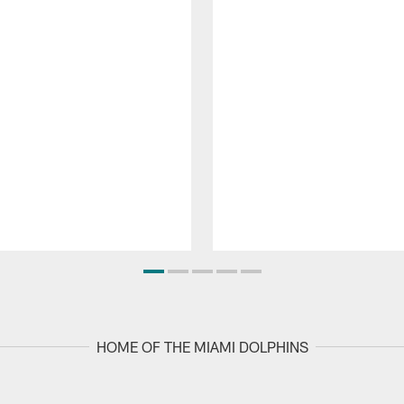
HOME OF THE MIAMI DOLPHINS