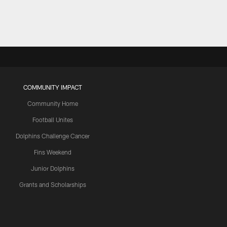
COMMUNITY IMPACT
Community Home
Football Unites
Dolphins Challenge Cancer
Fins Weekend
Junior Dolphins
Grants and Scholarships