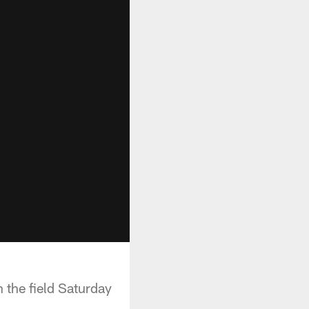
 the field Saturday