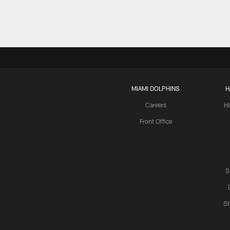
MIAMI DOLPHINS
H
Careers
H
Front Office
S
St