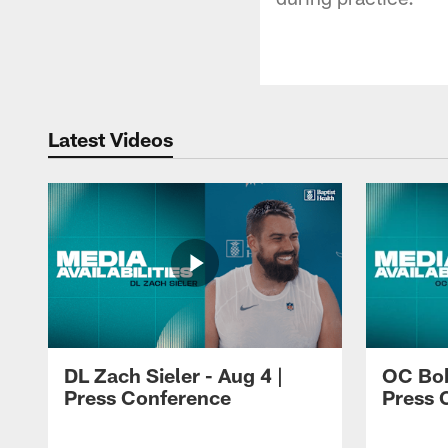
Latest Videos
DL Zach Sieler - Aug 4 |
OC Bob
Press Conference
Press 