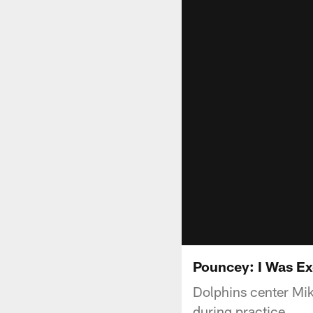
Pouncey: I Was Ex
Dolphins center Mik
during practice.