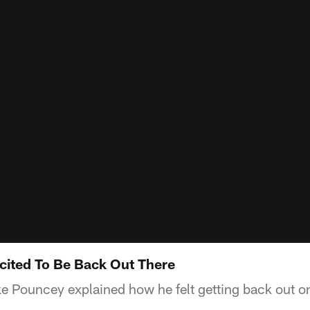
cited To Be Back Out There
e Pouncey explained how he felt getting back out on