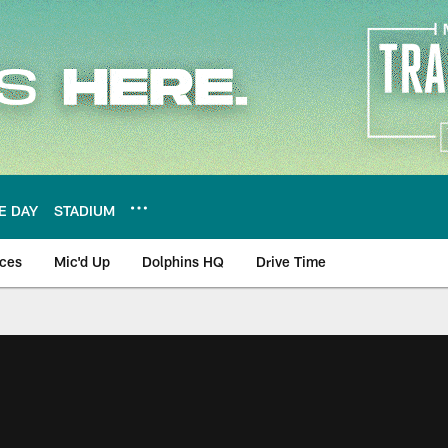
E DAY
STADIUM
nces
Mic'd Up
Dolphins HQ
Drive Time