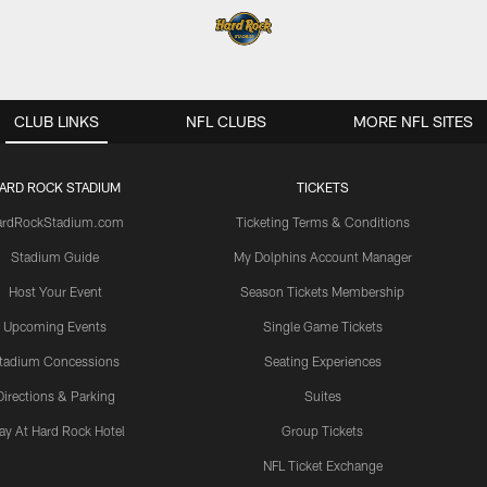
CLUB LINKS
NFL CLUBS
MORE NFL SITES
ARD ROCK STADIUM
TICKETS
ardRockStadium.com
Ticketing Terms & Conditions
Stadium Guide
My Dolphins Account Manager
Host Your Event
Season Tickets Membership
Upcoming Events
Single Game Tickets
tadium Concessions
Seating Experiences
Directions & Parking
Suites
ay At Hard Rock Hotel
Group Tickets
NFL Ticket Exchange