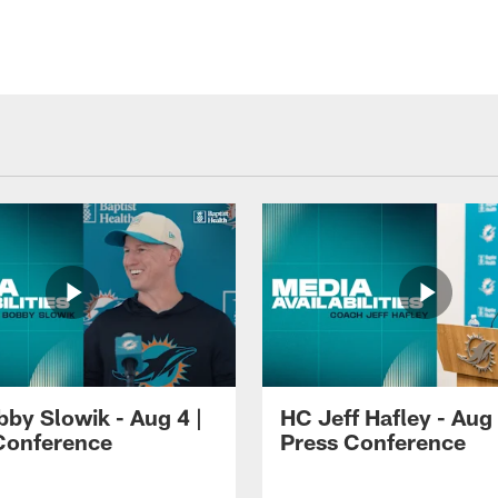
by Slowik - Aug 4 |
HC Jeff Hafley - Aug 
Conference
Press Conference