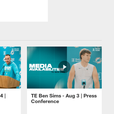
4 |
TE Ben Sims - Aug 3 | Press
Conference