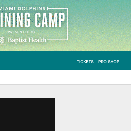
TICKETS
PRO SHOP