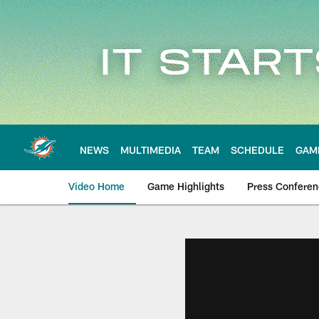
Skip
to
main
content
NEWS
MULTIMEDIA
TEAM
SCHEDULE
GAM
Video Home
Game Highlights
Press Confere