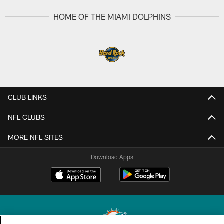
HOME OF THE MIAMI DOLPHINS
CLUB LINKS
NFL CLUBS
MORE NFL SITES
Download Apps