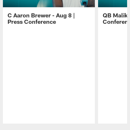
C Aaron Brewer - Aug 8 |
QB Malik W
Press Conference
Conferen
Pause
Play